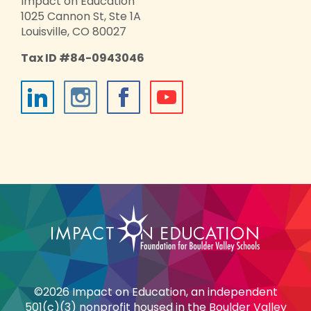
Impact on Education
1025 Cannon St, Ste 1A
Louisville, CO 80027
Tax ID #84-0943046
©2026 Impact on Education, an independent
501(c)(3) nonprofit housed in the Boulder Valley