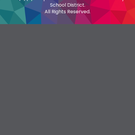
School District.
All Rights Reserved.