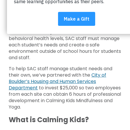
Student After Care (SAC) Supervisors and
Assistant Supervisors serve a diverse group of
students daily at 32 sites throughout Boulder
Valley School District (BVSD). From grade levels
to academic ability levels to emotional and
behavioral health levels, SAC staff must manage
each student’s needs and create a safe
environment outside of school hours for students
and staff.
To help SAC staff manage student needs and
their own, we’ve partnered with the
City of
Boulder’s Housing and Human Services
Department
to invest $25,000 so two employees
from each site can obtain 6 hours of professional
development in Calming Kids Mindfulness and
Yoga.
What is Calming Kids?