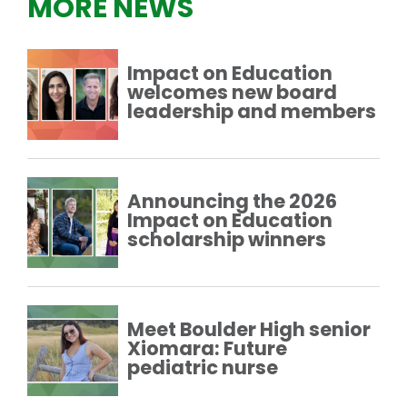
MORE NEWS
Impact on Education
welcomes new board
leadership and members
Announcing the 2026
Impact on Education
scholarship winners
Meet Boulder High senior
Xiomara: Future
pediatric nurse