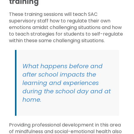
training
These training sessions will teach SAC
supervisory staff how to regulate their own
emotions amidst challenging situations and how
to teach strategies for students to self-regulate
within these same challenging situations.
What happens before and
after school impacts the
learning and experiences
during the school day and at
home.
Providing professional development in this area
of mindfulness and social-emotional health also