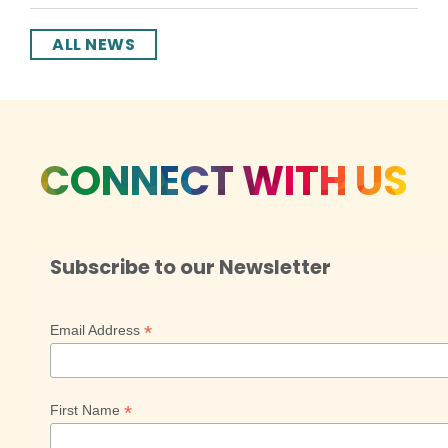
ALL NEWS
CONNECT WITH US
Subscribe to our Newsletter
*
Email Address
*
First Name