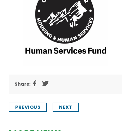
Share:
PREVIOUS
NEXT