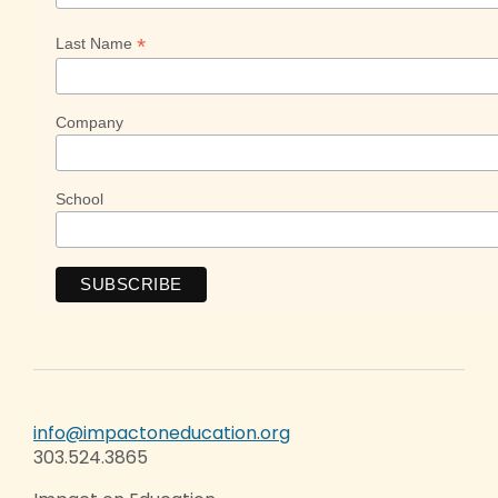
*
Last Name
Company
School
info@impactoneducation.org
303.524.3865