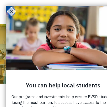
MEETING THE MENTAL
HEALTH NEEDS OF
STUDENTS AND
EDUCATORS
Published: November 5, 2021 |
Share: