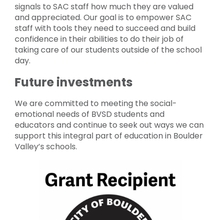
signals to SAC staff how much they are valued
and appreciated. Our goal is to empower SAC
staff with tools they need to succeed and build
confidence in their abilities to do their job of
taking care of our students outside of the school
day.
Future investments
We are committed to meeting the social-
emotional needs of BVSD students and
educators and continue to seek out ways we can
support this integral part of education in Boulder
Valley’s schools.