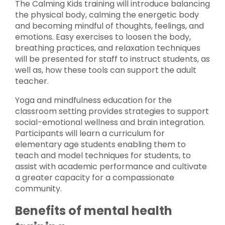
The Calming Kids training will introduce balancing
the physical body, calming the energetic body
and becoming mindful of thoughts, feelings, and
emotions. Easy exercises to loosen the body,
breathing practices, and relaxation techniques
will be presented for staff to instruct students, as
well as, how these tools can support the adult
teacher.
Yoga and mindfulness education for the
classroom setting provides strategies to support
social-emotional wellness and brain integration.
Participants will learn a curriculum for
elementary age students enabling them to
teach and model techniques for students, to
assist with academic performance and cultivate
a greater capacity for a compassionate
community.
Benefits of mental health