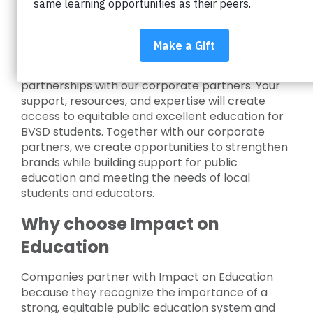
Invest in education
Impact on Education creates valuable
partnerships with our corporate partners. Your
support, resources, and expertise will create
access to equitable and excellent education for
BVSD students. Together with our corporate
partners, we create opportunities to strengthen
brands while building support for public
education and meeting the needs of local
students and educators.
Why choose Impact on
Education
Companies partner with Impact on Education
because they recognize the importance of a
strong, equitable public education system and