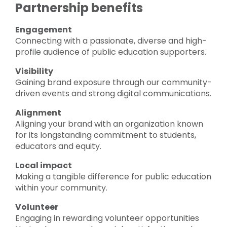
Partnership benefits
Engagement
Connecting with a passionate, diverse and high-
profile audience of public education supporters.
Visibility
Gaining brand exposure through our community-
driven events and strong digital communications.
Alignment
Aligning your brand with an organization known
for its longstanding commitment to students,
educators and equity.
Local impact
Making a tangible difference for public education
within your community.
Volunteer
Engaging in rewarding volunteer opportunities