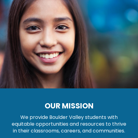
OUR MISSION
We provide Boulder Valley students with
equitable opportunities and resources to thrive
in their classrooms, careers, and communities.