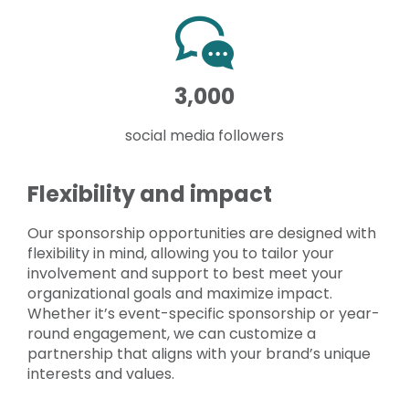
3,000
social media followers
Flexibility and impact
Our sponsorship opportunities are designed with
flexibility in mind, allowing you to tailor your
involvement and support to best meet your
organizational goals and maximize impact.
Whether it’s event-specific sponsorship or year-
round engagement, we can customize a
partnership that aligns with your brand’s unique
interests and values.