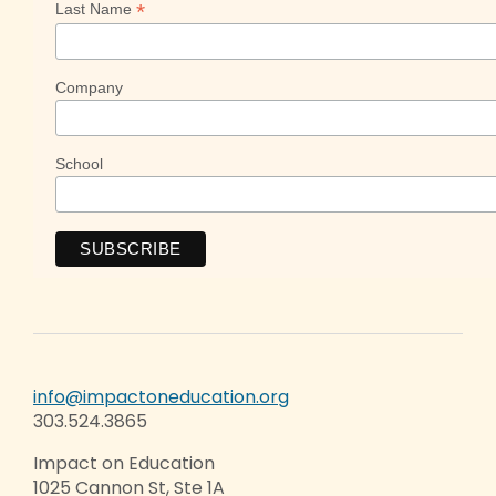
*
Last Name
Company
School
info@impactoneducation.org
303.524.3865
Impact on Education
1025 Cannon St, Ste 1A