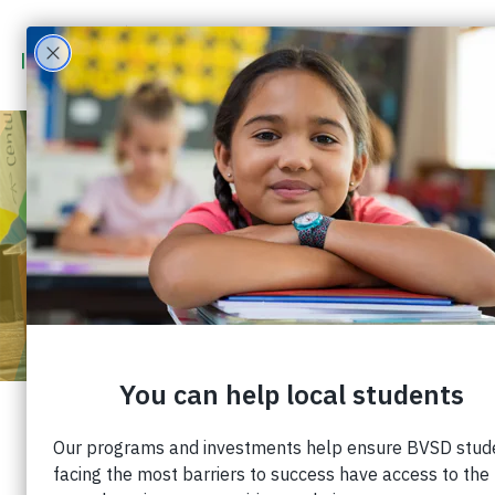
PARTNER WITH
IMPACT ON
EDUCATION
CORPORATE
PARTNERSHIPS