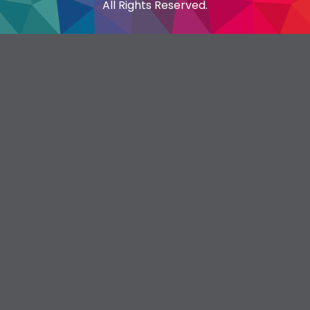
All Rights Reserved.