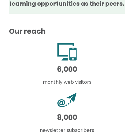
learning opportunities as their peers.
Our reach
6,000
monthly web visitors
8,000
newsletter subscribers