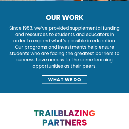
OUR WORK
Since 1983, we’ve provided supplemental funding
and resources to students and educators in
order to expand what’s possible in education.
Our programs and investments help ensure
students who are facing the greatest barriers to
success have access to the same learning
opportunities as their peers.
WHAT WE DO
TRAILBLAZING
PARTNERS