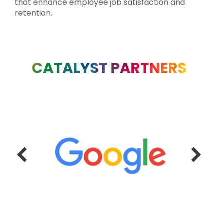
that enhance employee job satisfaction and
retention.
CATALYST PARTNERS