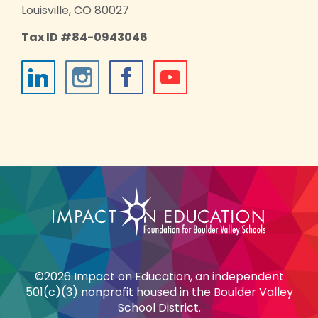
Louisville, CO 80027
Tax ID #84-0943046
©2026 Impact on Education, an independent
501(c)(3) nonprofit housed in the Boulder Valley
School District.