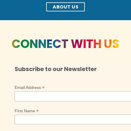
ABOUT US
CONNECT WITH US
Subscribe to our Newsletter
*
Email Address
*
First Name