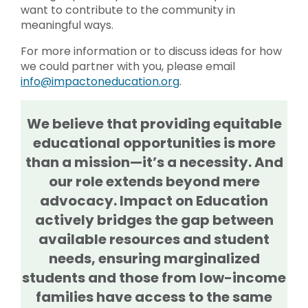
want to contribute to the community in
meaningful ways.
For more information or to discuss ideas for how
we could partner with you, please email
info@impactoneducation.org
.
We believe that providing equitable
educational opportunities is more
than a mission—it’s a necessity. And
our role extends beyond mere
advocacy. Impact on Education
actively bridges the gap between
available resources and student
needs, ensuring marginalized
students and those from low-income
families have access to the same