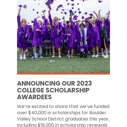
ANNOUNCING OUR 2023
COLLEGE SCHOLARSHIP
AWARDEES
We’re excited to share that we’ve funded
over $40,000 in scholarships for Boulder
Valley School District graduates this year,
including $18,000 in scholarship renewals