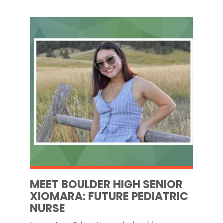
MEET BOULDER HIGH SENIOR
XIOMARA: FUTURE PEDIATRIC
NURSE