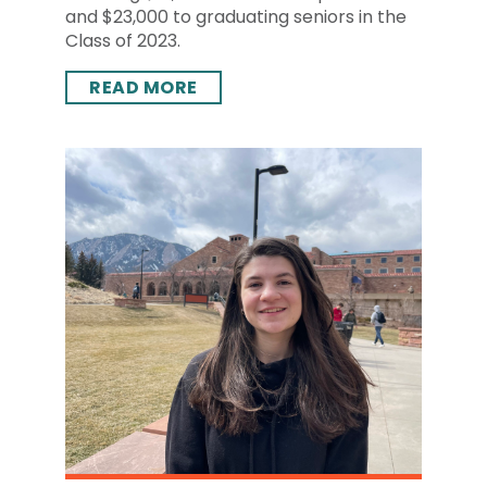
and $23,000 to graduating seniors in the
Class of 2023.
READ MORE