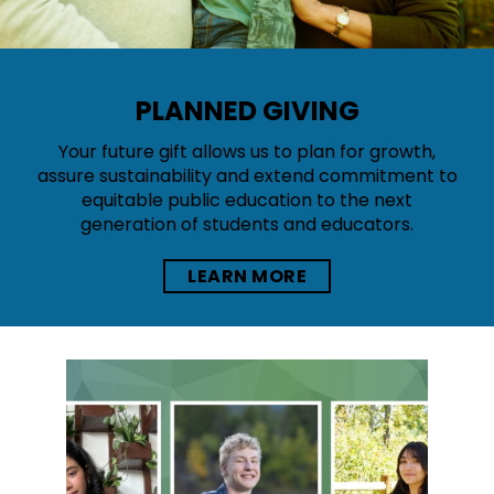
PLANNED GIVING
Your future gift allows us to plan for growth,
assure sustainability and extend commitment to
equitable public education to the next
generation of students and educators.
LEARN MORE