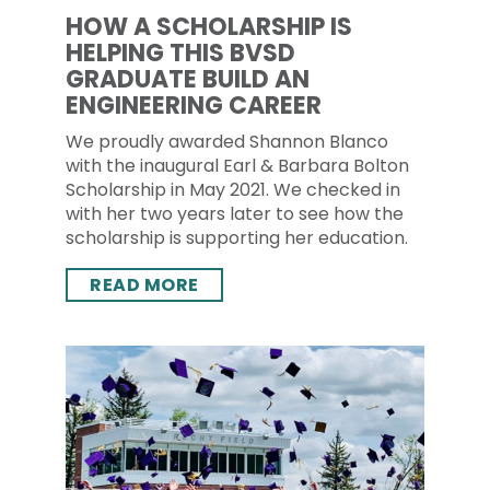
HOW A SCHOLARSHIP IS
HELPING THIS BVSD
GRADUATE BUILD AN
ENGINEERING CAREER
We proudly awarded Shannon Blanco
with the inaugural Earl & Barbara Bolton
Scholarship in May 2021. We checked in
with her two years later to see how the
scholarship is supporting her education.
READ MORE