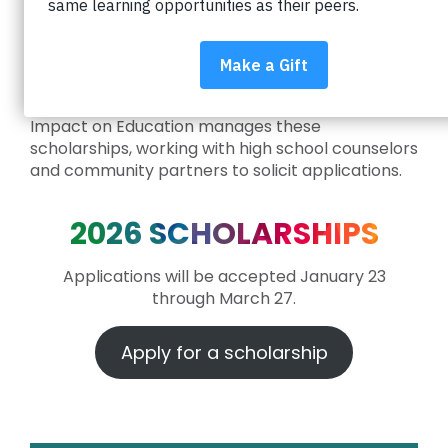
community are committed to supporting local
students through scholarships. The scholarships
below assist Boulder Valley School District
students as they pursue post-secondary
education.
Impact on Education manages these
scholarships, working with high school counselors
and community partners to solicit applications.
2026 SCHOLARSHIPS
Applications will be accepted January 23
through March 27.
Apply for a scholarship