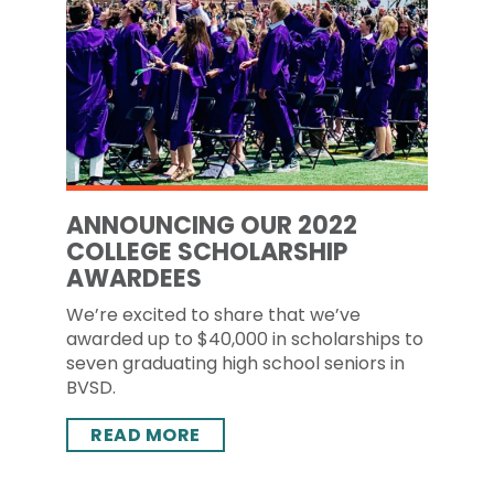
ANNOUNCING OUR 2022
COLLEGE SCHOLARSHIP
AWARDEES
We’re excited to share that we’ve
awarded up to $40,000 in scholarships to
seven graduating high school seniors in
BVSD.
READ MORE