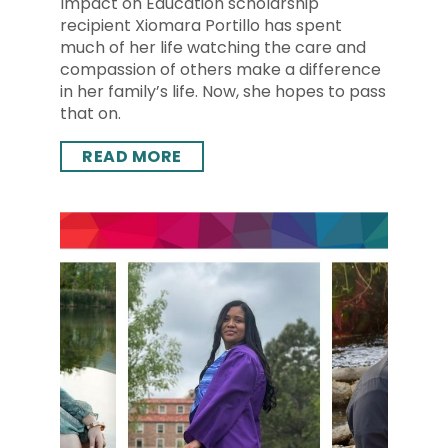
Impact on Education scholarship
recipient Xiomara Portillo has spent
much of her life watching the care and
compassion of others make a difference
in her family’s life. Now, she hopes to pass
that on.
READ MORE