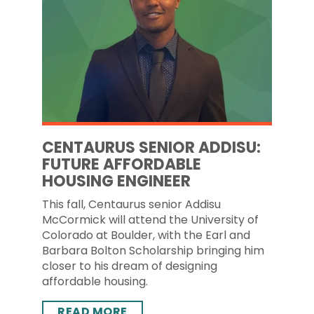
CENTAURUS SENIOR ADDISU:
FUTURE AFFORDABLE
HOUSING ENGINEER
This fall, Centaurus senior Addisu
McCormick will attend the University of
Colorado at Boulder, with the Earl and
Barbara Bolton Scholarship bringing him
closer to his dream of designing
affordable housing.
READ MORE