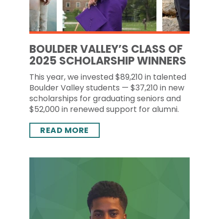
BOULDER VALLEY’S CLASS OF
2025 SCHOLARSHIP WINNERS
This year, we invested $89,210 in talented
Boulder Valley students — $37,210 in new
scholarships for graduating seniors and
$52,000 in renewed support for alumni.
READ MORE