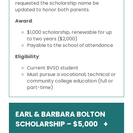
requested the scholarship name be
updated to honor both parents.
Award
:
$1,000 scholarship, renewable for up
to two years ($2,000)
Payable to the school of attendance
Eligibility
:
Current BVSD student
Must pursue a vocational, technical or
community college education (full or
part-time)
EARL & BARBARA BOLTON
SCHOLARSHIP – $5,000