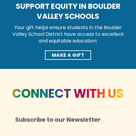
SUPPORT EQUITY IN BOULDER
VALLEY SCHOOLS
Your gift helps ensure students in the Boulder
Valley School District have access to excellent
and equitable education.
MAKE A GIFT
CONNECT WITH US
Subscribe to our Newsletter