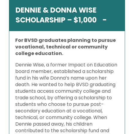
DENNIE & DONNA WISE
SCHOLARSHIP – $1,000
For BVSD graduates planning to pursue
vocational, technical or community
college education.
Dennie Wise, a former Impact on Education
board member, established a scholarship
fund in his wife Donna’s name upon her
death. He wanted to help BVSD graduating
students access community college and
trade school, by offering a scholarship to
students who choose to pursue post-
secondary education at a vocational,
technical, or community college. When
Dennie passed away, his children
contributed to the scholarship fund and