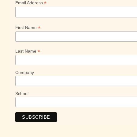
*
Email Address
*
First Name
*
Last Name
Company
School