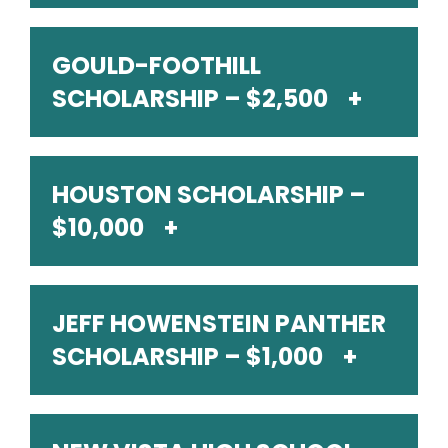
GOULD-FOOTHILL
SCHOLARSHIP – $2,500
HOUSTON SCHOLARSHIP –
$10,000
JEFF HOWENSTEIN PANTHER
SCHOLARSHIP – $1,000