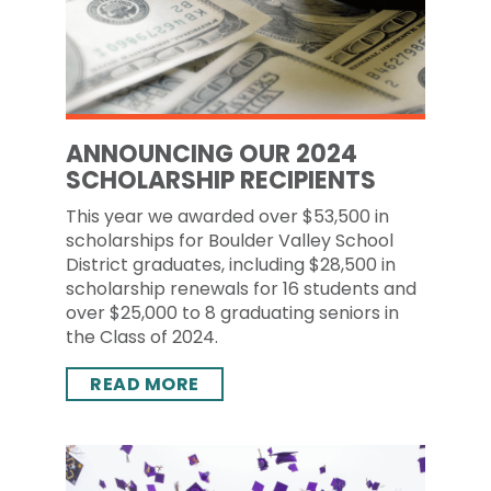
ANNOUNCING OUR 2024
SCHOLARSHIP RECIPIENTS
This year we awarded over $53,500 in
scholarships for Boulder Valley School
District graduates, including $28,500 in
scholarship renewals for 16 students and
over $25,000 to 8 graduating seniors in
the Class of 2024.
READ MORE