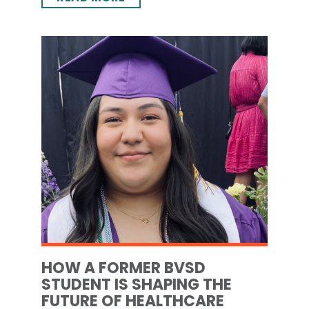
HOW A FORMER BVSD
STUDENT IS SHAPING THE
FUTURE OF HEALTHCARE