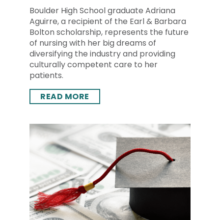
Boulder High School graduate Adriana
Aguirre, a recipient of the Earl & Barbara
Bolton scholarship, represents the future
of nursing with her big dreams of
diversifying the industry and providing
culturally competent care to her
patients.
READ MORE