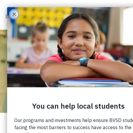
COLLEGE
SCHOLARSHIPS
FOR BVSD
STUDENTS
Generous families and organizations in our