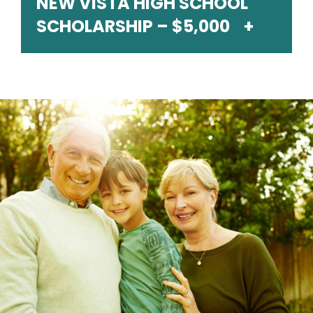
NEW VISTA HIGH SCHOOL
SCHOLARSHIP – $5,000