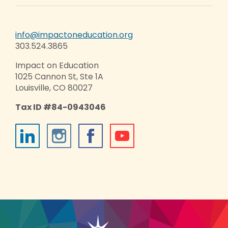
info@impactoneducation.org
303.524.3865
Impact on Education
1025 Cannon St, Ste 1A
Louisville, CO 80027
Tax ID #84-0943046