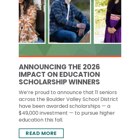
ANNOUNCING THE 2026
IMPACT ON EDUCATION
SCHOLARSHIP WINNERS
We’re proud to announce that 11 seniors
across the Boulder Valley School District
have been awarded scholarships — a
$49,000 investment — to pursue higher
education this fall.
READ MORE