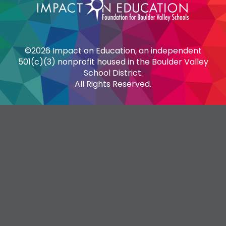
©2026 Impact on Education, an independent
501(c)(3) nonprofit housed in the Boulder Valley
School District.
All Rights Reserved.