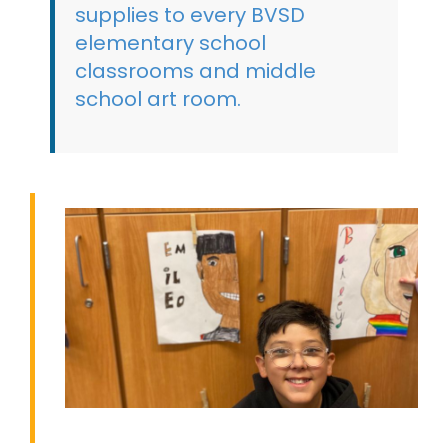
supplies to every BVSD
elementary school
classrooms and middle
school art room.