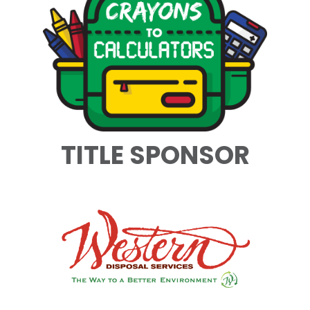
TITLE SPONSOR