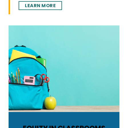
LEARN MORE