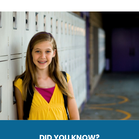
DID YOU KNOW?