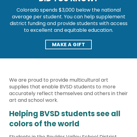
Colorado spends $3,000 below the national
average per student. You can help supplement
district funding and provide students with access
to excellent and equitable education.
MAKE A GIFT
We are proud to provide multicultural art
supplies that enable BVSD students to more
accurately reflect themselves and others in their
art and school work.
Helping BVSD students see all
colors of the world
Students in the Boulder Valley School District