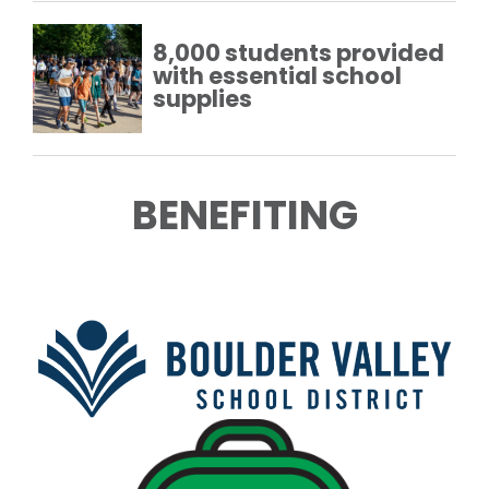
8,000 students provided
with essential school
supplies
BENEFITING