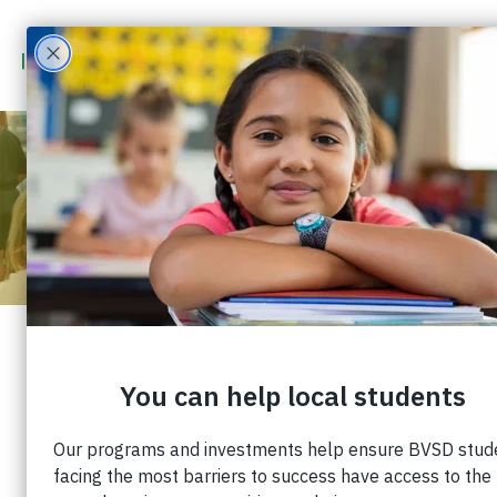
LEARNING TOOLS
PROVIDING ESSENTIAL
SUPPLIES