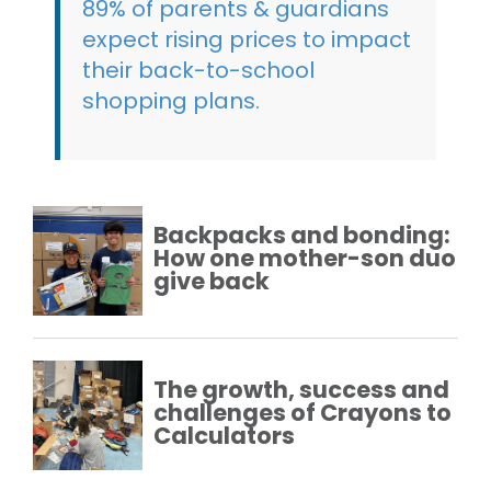
89% of parents & guardians
expect rising prices to impact
their back-to-school
shopping plans.
Backpacks and bonding:
How one mother-son duo
give back
The growth, success and
challenges of Crayons to
Calculators