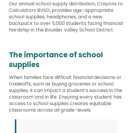
Our annual school supply distribution, Crayons to
Calculators BVSD, provides age-appropriate
school supplies, headphones, and a new
backpack to over 5,000 students facing financial
hardship in the Boulder Valley School District.
The importance of school
supplies
When families face difficult financial decisions or
tradeoffs, such as buying groceries or school
supplies, it can impact a student’s success in the
classroom and in life. Ensuring every student has
access to school supplies creates equitable
classrooms across all grade-levels.