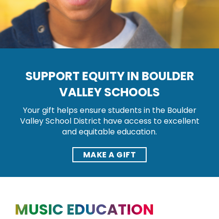
SUPPORT EQUITY IN BOULDER
VALLEY SCHOOLS
Your gift helps ensure students in the Boulder
Valley School District have access to excellent
and equitable education.
MAKE A GIFT
MUSIC EDUCATION