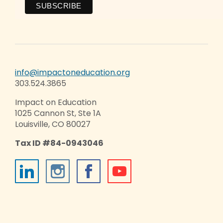
info@impactoneducation.org
303.524.3865
Impact on Education
1025 Cannon St, Ste 1A
Louisville, CO 80027
Tax ID #84-0943046