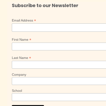
Subscribe to our Newsletter
*
Email Address
*
First Name
*
Last Name
Company
School