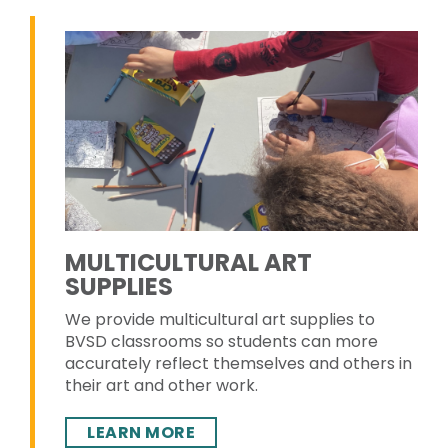
MULTICULTURAL ART
SUPPLIES
We provide multicultural art supplies to
BVSD classrooms so students can more
accurately reflect themselves and others in
their art and other work.
LEARN MORE