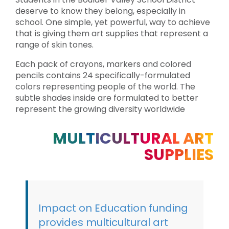
deserve to know they belong, especially in
school. One simple, yet powerful, way to achieve
that is giving them art supplies that represent a
range of skin tones.
Each pack of crayons, markers and colored
pencils contains 24 specifically-formulated
colors representing people of the world. The
subtle shades inside are formulated to better
represent the growing diversity worldwide
MULTICULTURAL ART
SUPPLIES
Impact on Education funding
provides multicultural art