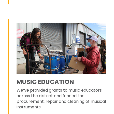
MUSIC EDUCATION
We’ve provided grants to music educators
across the district and funded the
procurement, repair and cleaning of musical
instruments.