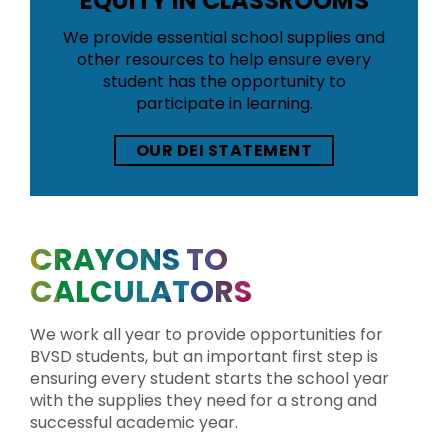
EQUITY IN CLASSROOMS
We provide essential school supplies and
other resources to help ensure every
student has the opportunity to
participate in learning.
OUR DEI STATEMENT
CRAYONS TO
CALCULATORS
We work all year to provide opportunities for
BVSD students, but an important first step is
ensuring every student starts the school year
with the supplies they need for a strong and
successful academic year.