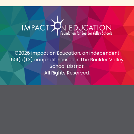
©2026 Impact on Education, an independent
501(c)(3) nonprofit housed in the Boulder Valley
School District.
All Rights Reserved.