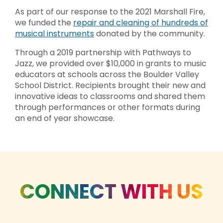
As part of our response to the 2021 Marshall Fire,
we funded the
repair and cleaning of hundreds of
musical instruments
donated by the community.
Through a 2019 partnership with Pathways to
Jazz, we provided over $10,000 in grants to music
educators at schools across the Boulder Valley
School District. Recipients brought their new and
innovative ideas to classrooms and shared them
through performances or other formats during
an end of year showcase.
CONNECT WITH US