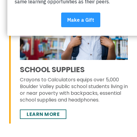
SCHOOL SUPPLIES
Crayons to Calculators equips over 5,000
Boulder Valley public school students living in
or near poverty with backpacks, essential
school supplies and headphones.
LEARN MORE