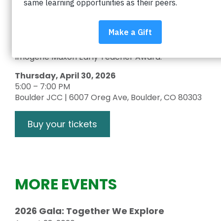
educator from every school in the Boulder Valley
School District (BVSD) for making an
extraordinary impact on student learning. We’ll
also celebrate the winners of the 2026 Blake
Peterson Lifetime Achievement Award and
Imogene Maxon Early Teacher Award.
Thursday, April 30, 2026
5:00 – 7:00 PM
Boulder JCC | 6007 Oreg Ave, Boulder, CO 80303
Buy your tickets
MORE EVENTS
2026 Gala: Together We Explore