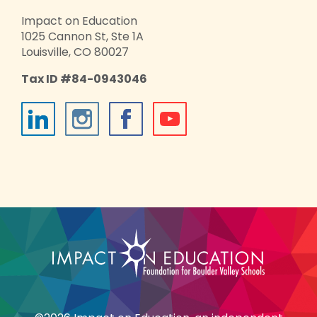
Impact on Education
1025 Cannon St, Ste 1A
Louisville, CO 80027
Tax ID #84-0943046