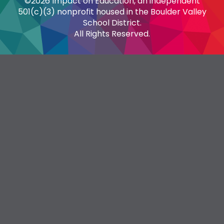
©2026 Impact on Education, an independent
501(c)(3) nonprofit housed in the Boulder Valley
School District.
All Rights Reserved.