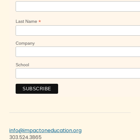
*
Last Name
Company
School
info@impactoneducation.org
303.524.3865