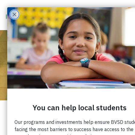
APR 30
2026
5:00 PM
-
7:00 PM
2026 IMPACT AWARDS
2026 IMPACT AWARDS
This annual community celebration honors an