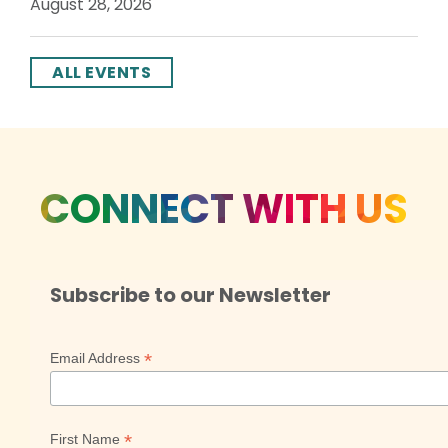
August 28, 2026
ALL EVENTS
CONNECT WITH US
Subscribe to our Newsletter
*
Email Address
*
First Name