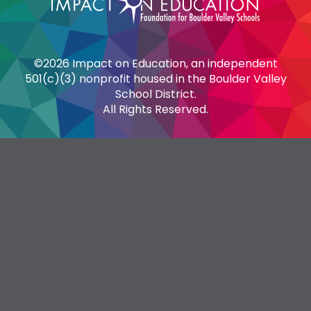
©2026 Impact on Education, an independent
501(c)(3) nonprofit housed in the Boulder Valley
School District.
All Rights Reserved.