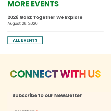
MORE EVENTS
2026 Gala: Together We Explore
August 28, 2026
ALL EVENTS
CONNECT WITH US
Subscribe to our Newsletter