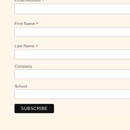
*
Email Address
*
First Name
*
Last Name
Company
School