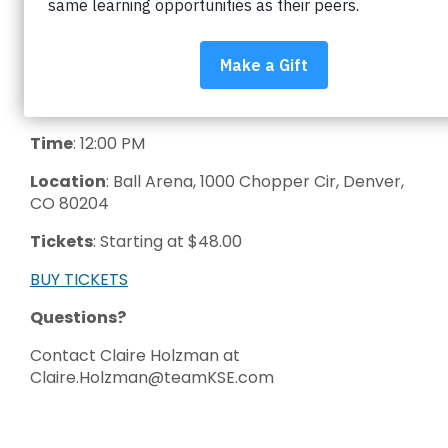
District by attending a Colorado Avalanche
game! For each ticket sold, the Avalanche will
donate a portion of your ticket purchase back to
Impact on Education to support BVSD students.
Date
: March 8th 2026
Time
: 12:00 PM
Location
: Ball Arena, 1000 Chopper Cir, Denver,
CO 80204
Tickets
: Starting at $48.00
BUY TICKETS
Questions?
Contact Claire Holzman at
Claire.Holzman@teamKSE.com