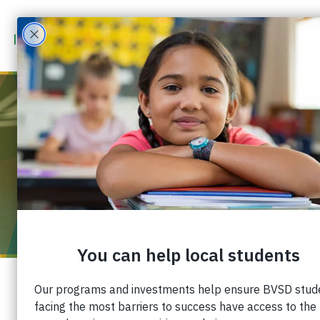
MAR 8
2026
12:00 PM
-
3:00 PM
COLORADO AVALANCHE – BVSD
COMMUNITY GAME
You can support the Boulder Valley School