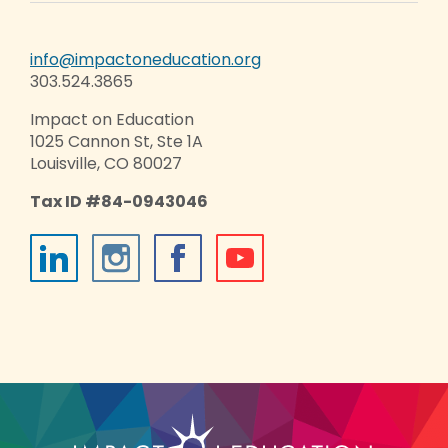
info@impactoneducation.org
303.524.3865
Impact on Education
1025 Cannon St, Ste 1A
Louisville, CO 80027
Tax ID #84-0943046