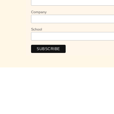
Company
School