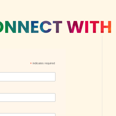
NNECT WITH
*
indicates required