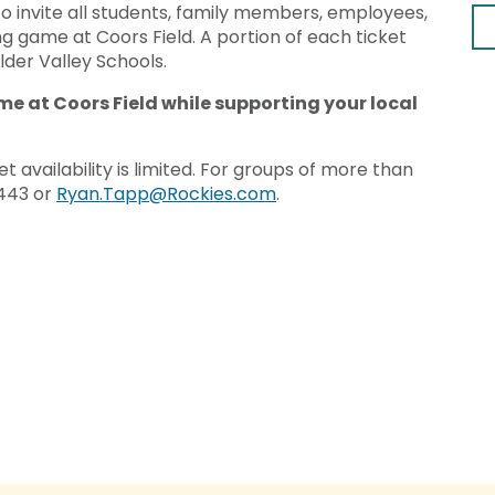
o invite all students, family members, employees,
g game at Coors Field. A portion of each ticket
ulder Valley Schools.
me at Coors Field while supporting your local
t availability is limited. For groups of more than
2443 or
Ryan.Tapp@Rockies.com
.