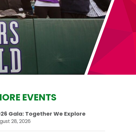
ORE EVENTS
26 Gala: Together We Explore
gust 28, 2026