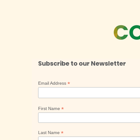
CO
Subscribe to our Newsletter
*
Email Address
*
First Name
*
Last Name