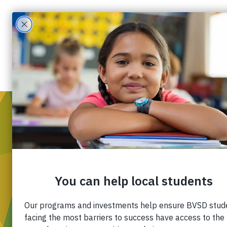
WH
Mis
Div
Ou
Pa
Fin
APR 30
Ca
2022
Co
6:10 PM