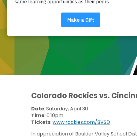
COLORADO ROCKIES – COMMUNITY
FUNDRAISER
Colorado Rockies vs. Cincin
Date
: Saturday, April 30
Time
: 6:10pm
Tickets
:
www.rockies.com/BVSD
In appreciation of Boulder Valley School Dis