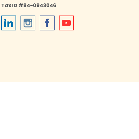
Tax ID #84-0943046
026 Impact on Education, an independent 501(c)(3)
onprofit housed in the Boulder Valley School District.
All Rights Reserved.