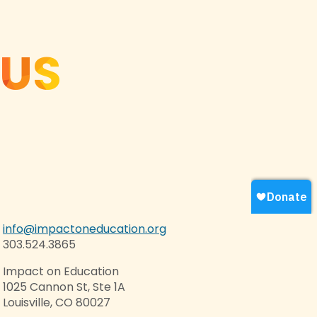
 US
info@impactoneducation.org
303.524.3865
Impact on Education
1025 Cannon St, Ste 1A
Louisville, CO 80027