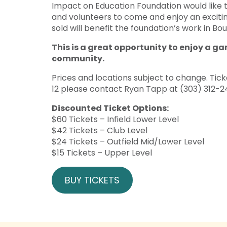
Impact on Education Foundation would like t
and volunteers to come and enjoy an excitin
sold will benefit the foundation’s work in Bo
This is a great opportunity to enjoy a ga
community.
Prices and locations subject to change. Ticke
12 please contact Ryan Tapp at (303) 312-
Discounted Ticket Options:
$60 Tickets – Infield Lower Level
$42 Tickets – Club Level
$24 Tickets – Outfield Mid/Lower Level
$15 Tickets – Upper Level
BUY TICKETS