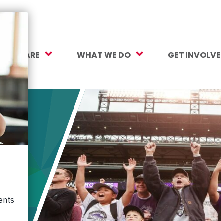
O WE ARE
WHAT WE DO
GET INVOLV
sion, Vision, Values
Our Work
Make a Gift
ersity, Equity & Inclusion
Mental Health Support
Monthly Givi
r Team
Student Opportunity Fund
More Ways t
rtners
College and Career Readiness
How to Help
ancials
Early Childhood Education
Volunteer
reers
Crayons to Calculators
Corporate Pa
ntact Us
Learning Tools
Subscribe to