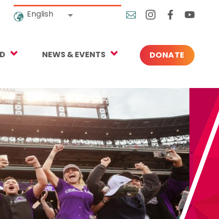
English
ED
NEWS & EVENTS
DONATE
Blog
ng
In the News
o Give
Upcoming Events
Press
rtnerships
 Newsletter