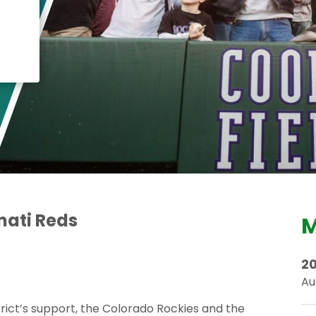
Crisis Response
Student Scholarships
Impact Awards
nati Reds
M
20
Au
trict’s support, the Colorado Rockies and the