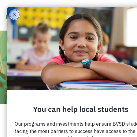
JUL 31 - AUG 31
2023
COMMUNITY CHALLENGE – CRAYONS
TO CALCULATORS BVSD
Our annual school supply distribution,
Crayons
to Calculators BVSD
, provides age-appropriate