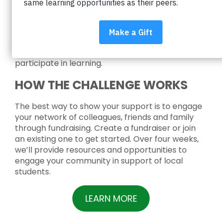
school supplies, headphones, and a new
backpack to over 5,000 students facing financial
hardship in the Boulder Valley School District.
School supplies are essential tools that help
ensure every student has the opportunity to
participate in learning.
HOW THE CHALLENGE WORKS
The best way to show your support is to engage
your network of colleagues, friends and family
through fundraising. Create a fundraiser or join
an existing one to get started. Over four weeks,
we’ll provide resources and opportunities to
engage your community in support of local
students.
LEARN MORE