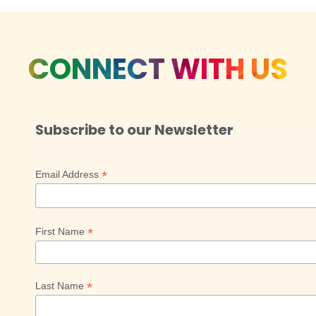
CONNECT WITH US
Subscribe to our Newsletter
*
Email Address
*
First Name
*
Last Name