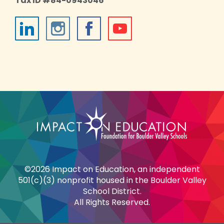
Tax ID #84-0943046
©2026 Impact on Education, an independent
501(c)(3) nonprofit housed in the Boulder Valley
School District.
All Rights Reserved.