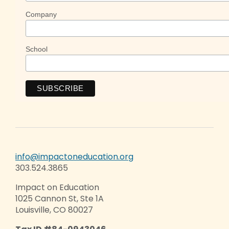
Company
School
info@impactoneducation.org
303.524.3865
Impact on Education
1025 Cannon St, Ste 1A
Louisville, CO 80027