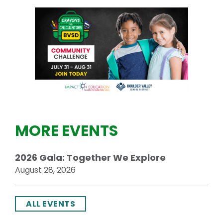
MORE EVENTS
2026 Gala: Together We Explore
August 28, 2026
ALL EVENTS