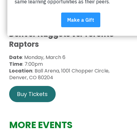
District by attending a Denver Nuggets game! A
portion of each ticket will be donated to Impact
on Education, the Foundation supporting Boulder
Valley schools.
Denver Nuggets vs. Toronto
Raptors
Date
: Monday, March 6
Time
: 7:00pm
Location
: Ball Arena, 1001 Chopper Circle,
Denver, CO 80204
Buy Tickets
MORE EVENTS