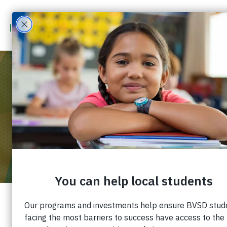
MAR 6
2023
7:00 PM
DENVER NUGGETS – BVSD COMMUNITY
GAME
You can support the Boulder Valley School