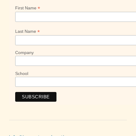
*
First Name
*
Last Name
Company
School