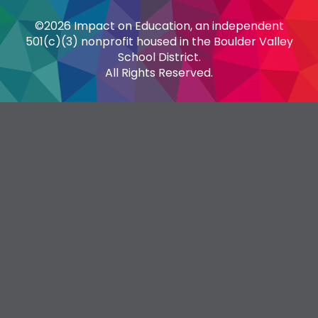
©2026 Impact on Education, an independent
501(c)(3) nonprofit housed in the Boulder Valley
School District.
All Rights Reserved.