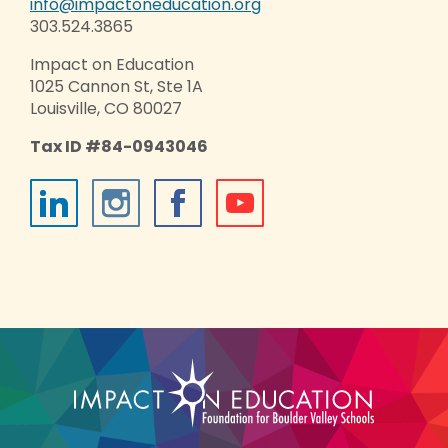
info@impactoneducation.org
303.524.3865
Impact on Education
1025 Cannon St, Ste 1A
Louisville, CO 80027
Tax ID #84-0943046