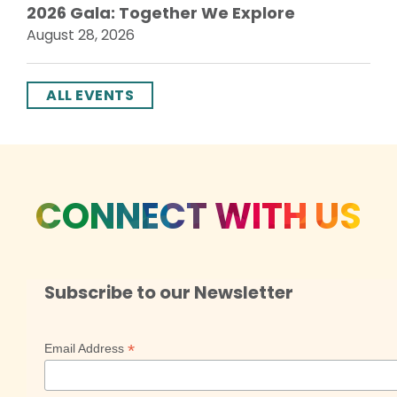
2026 Gala: Together We Explore
August 28, 2026
ALL EVENTS
CONNECT WITH US
Subscribe to our Newsletter
*
Email Address