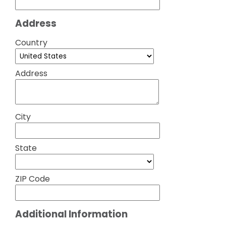
Address
Country
Address
City
State
ZIP Code
Additional Information