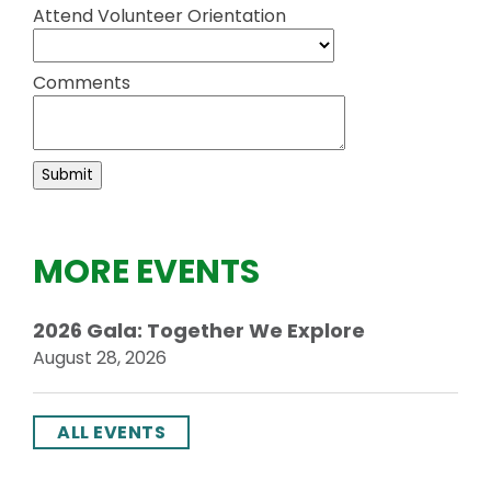
Attend Volunteer Orientation
Comments
MORE EVENTS
2026 Gala: Together We Explore
August 28, 2026
ALL EVENTS