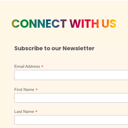
CONNECT WITH US
Subscribe to our Newsletter
*
Email Address
*
First Name
*
Last Name