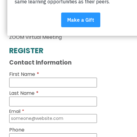
equity in Boulder Valley schools. Interested in
volunteering?
Learn more about volunteering
.
Wednesday, March 3
5:00 – 6:00 pm
ZOOM Virtual Meeting
REGISTER
Contact Information
First Name
*
Last Name
*
Email
*
Phone