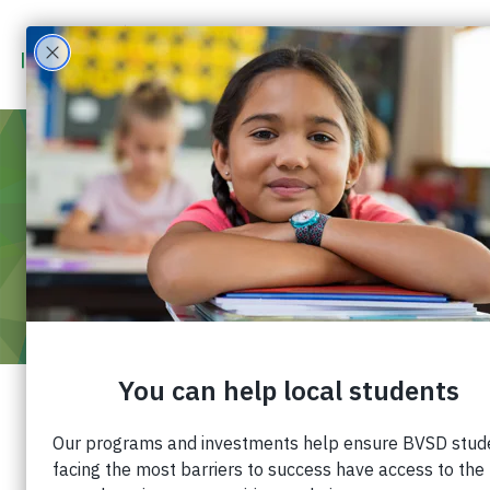
MAR 3
2021
5:00 PM
-
6:00 PM
VOLUNTEER ORIENTATION
Join us for an introduction to Impact on
Education. Meet our staff, learn about our mission
and programs, and find out how you can support