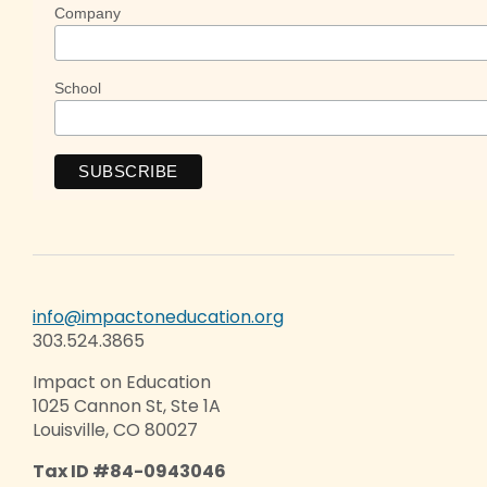
Company
School
info@impactoneducation.org
303.524.3865
Impact on Education
1025 Cannon St, Ste 1A
Louisville, CO 80027
Tax ID #84-0943046