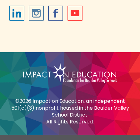
©2026 Impact on Education, an independent
501(c)(3) nonprofit housed in the Boulder Valley
School District.
All Rights Reserved.