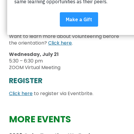
Education.
You’ll meet our staff team, learn about our
mission and programs, and find out how you can
support equity in Boulder Valley schools.
Want to learn more about volunteering before
the orientation?
Click here
.
Wednesday, July 21
5:30 – 6:30 pm
ZOOM Virtual Meeting
REGISTER
Click here
to register via Eventbrite.
MORE EVENTS