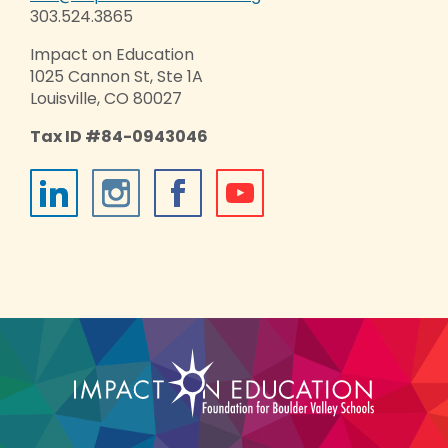
303.524.3865
Impact on Education
1025 Cannon St, Ste 1A
Louisville, CO 80027
Tax ID #84-0943046