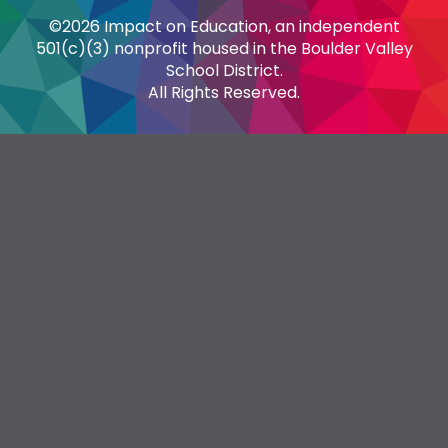
©2026 Impact on Education, an independent
501(c)(3) nonprofit housed in the Boulder Valley
School District.
All Rights Reserved.