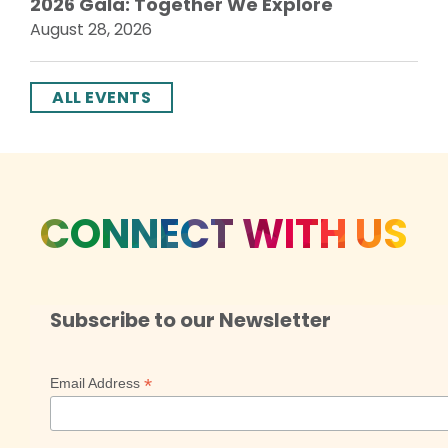
2026 Gala: Together We Explore
August 28, 2026
ALL EVENTS
CONNECT WITH US
Subscribe to our Newsletter
*
Email Address