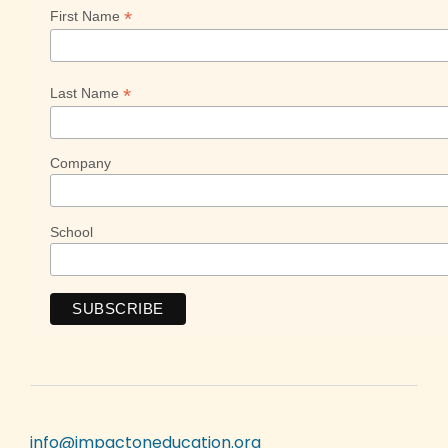
*
First Name
*
Last Name
Company
School
info@impactoneducation.org