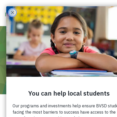
JUL 21
2021
5:30 PM
-
6:30 PM
VOLUNTEER ORIENTATION – SUMMER
2021
Join us for an introduction to Impact on