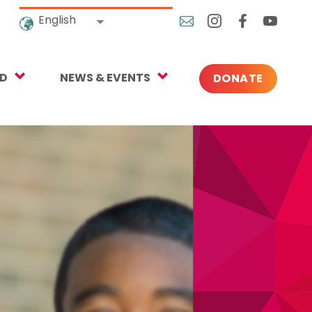
English
ED
NEWS & EVENTS
DONATE
Blog
ng
In the News
o Give
Upcoming Events
Press
rtnerships
 Newsletter