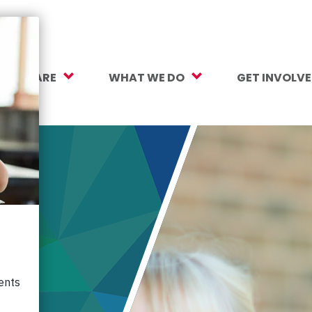
O WE ARE
WHAT WE DO
GET INVOLV
sion, Vision, Values
Our Work
Make a Gift
ersity, Equity & Inclusion
Mental Health Support
Monthly Givi
r Team
Student Opportunity Fund
More Ways t
rtners
College and Career Readiness
How to Help
ancials
Early Childhood Education
Volunteer
reers
Crayons to Calculators
Corporate Pa
ntact Us
Learning Tools
Subscribe to