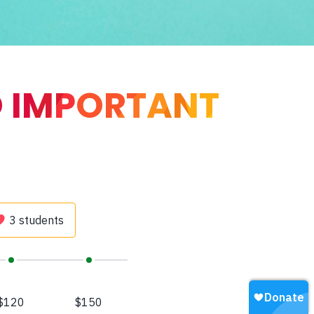
O IMPORTANT