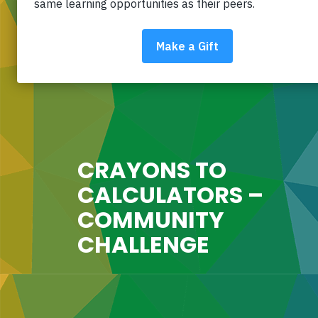
CRAYONS TO
CALCULATORS –
COMMUNITY
CHALLENGE