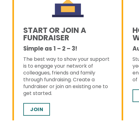
START OR JOIN A
H
FUNDRAISER
W
Simple as 1 – 2 – 3!
A
The best way to show your support
St
s
is to engage your network of
ye
colleagues, friends and family
en
through fundraising. Create a
of
fundraiser or join an existing one to
get started.
JOIN