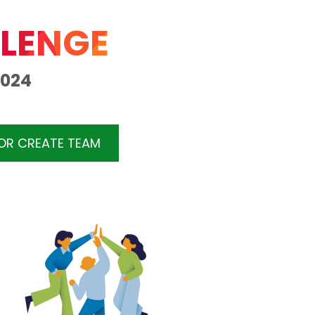
LENGE
2024
 OR CREATE TEAM