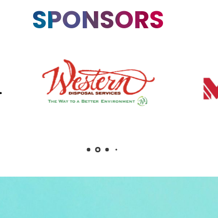
SPONSORS