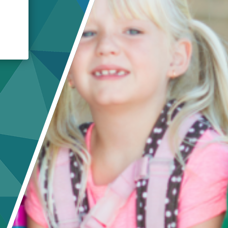
Crisis Response
Student Scholarships
Impact Awards