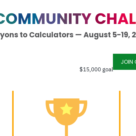
 COMMUNITY CHAL
yons to Calculators — August 5-19, 
JOIN