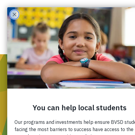
WH
Mis
Div
Ou
Pa
Fin
Ca
Co