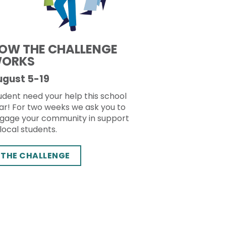
OW THE CHALLENGE
ORKS
ugust 5-19
udent need your help this school
ar! For two weeks we ask you to
gage your community in support
 local students.
THE CHALLENGE