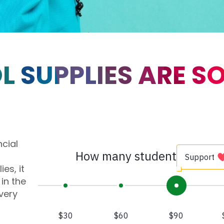
 SUPPLIES ARE S
ncial
es, it
in the
very