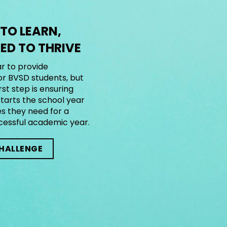
 TO LEARN,
D TO THRIVE
r to provide
or BVSD students, but
rst step is ensuring
tarts the school year
es they need for a
cessful academic year.
CHALLENGE