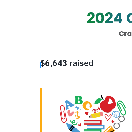
2024
Cra