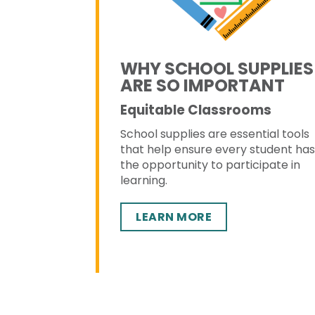
WHY SCHOOL SUPPLIES
ARE SO IMPORTANT
Equitable Classrooms
School supplies are essential tools
that help ensure every student ha
the opportunity to participate in
learning.
LEARN MORE