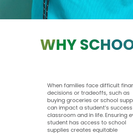
WHY SCHOOL
When families face difficult fina
decisions or tradeoffs, such as
buying groceries or school suppli
can impact a student’s success 
classroom and in life. Ensuring e
student has access to school
supplies creates equitable