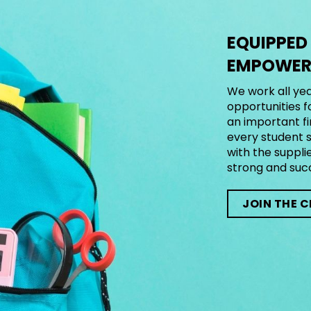
EQUIPPED
EMPOWERE
We work all yea
opportunities f
an important fi
every student s
with the suppli
strong and suc
JOIN THE 