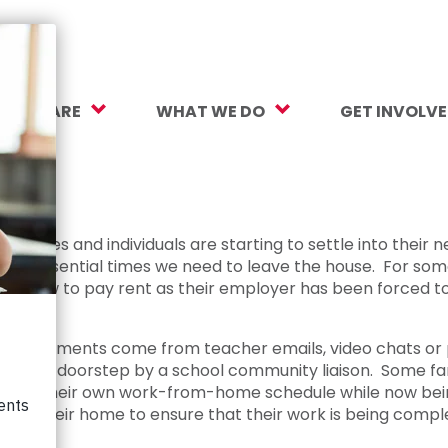
O WE ARE
WHAT WE DO
GET INVOLV
sion, Vision, Values
Our Work
Make a Gift
ersity, Equity & Inclusion
Mental Health Support
Monthly Givi
 impact
r Team
Student Opportunity Fund
More Ways t
amilies and individuals are starting to settle into their n
he essential times we need to leave the house. For some
rtners
College and Career Readiness
How to Help
 out how to pay rent as their employer has been forced to
ancials
Early Childhood Education
Volunteer
Assignments come from teacher emails, video chats or ph
reers
Crayons to Calculators
Corporate Pa
f on a doorstep by a school community liaison. Some fami
o juggle their own work-from-home schedule while now bei
ntact Us
Learning Tools
Subscribe to
lt in their home to ensure that their work is being comp