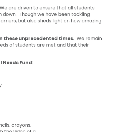
e are driven to ensure that all students
hem down. Though we have been tackling
arriers, but also sheds light on how amazing
 in these unprecedented times.
We remain
eds of students are met and that their
al Needs Fund:
y
cils, crayons,
h the video of a