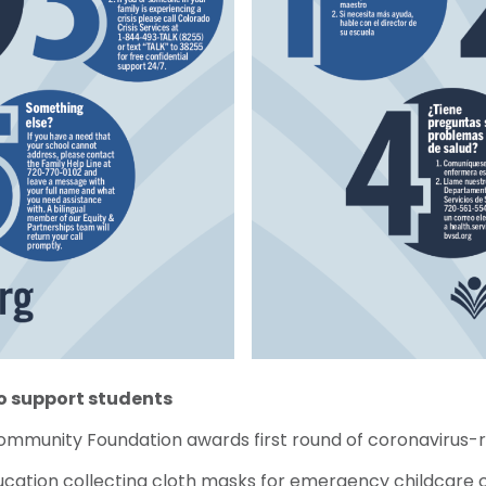
to support students
Community Foundation awards first round of coronavirus-
ucation collecting cloth masks for emergency childcare 