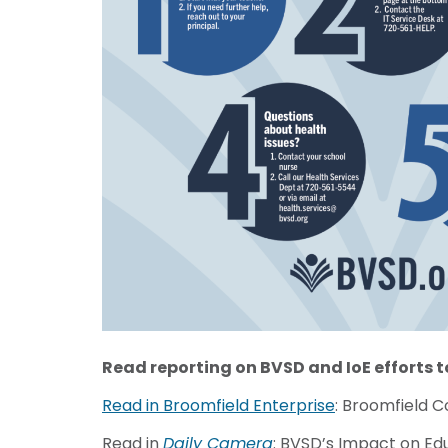
Read reporting
on BVSD and IoE efforts 
Read in Broomfield Enterprise
: Broomfield 
Read in
Daily Camera
: BVSD’s Impact on Ed