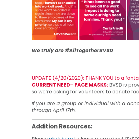
We truly are #AllTogetherBVSD
UPDATE (4/20/2020): THANK YOU to a fantas
CURRENT NEED– FACE MASKS:
BVSD is prov
so we’re asking for volunteers to donate fac
If you are a group or individual with a do
through April 17th.
Addition Resources:
Please
click here
to learn more about BVSD’