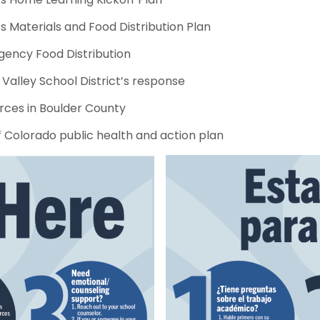
 Materials and Food Distribution Plan
ency Food Distribution
Valley School District’s response
rces in Boulder County
f Colorado public health and action plan