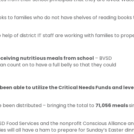
s to families who do not have shelves of reading books to
elp of district IT staff are working with families to pro
receiving nutritious meals from school
– BVSD
n count on to have a full belly so that they could
been able to utilize the Critical Needs Funds and lev
 been distributed – bringing the total to
71,056 meals
si
SD Food Services and the nonprofit Conscious Alliance a
ies will all have a ham to prepare for Sunday’s Easter dinn