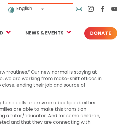
English
ED
NEWS & EVENTS
DONATE
Blog
ng
In the News
o Give
Upcoming Events
ew “routines.” Our new normal is staying at
, we are working from make-shift offices in
Press
 close, ending their job and source of
one calls or arrive in a backpack either
rtnerships
lies are able to make this transition
ng a tutor/educator. And for some children,
 Newsletter
leted and that they are connecting with