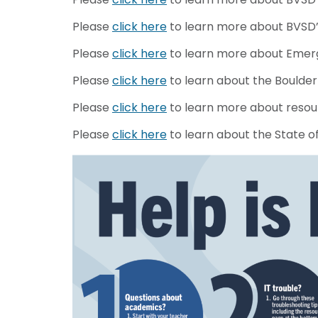
Please
click here
to learn more about BVSD’s
Please
click here
to learn more about Emerg
Please
click here
to learn about the Boulder 
Please
click here
to learn more about resou
Please
click here
to learn about the State o