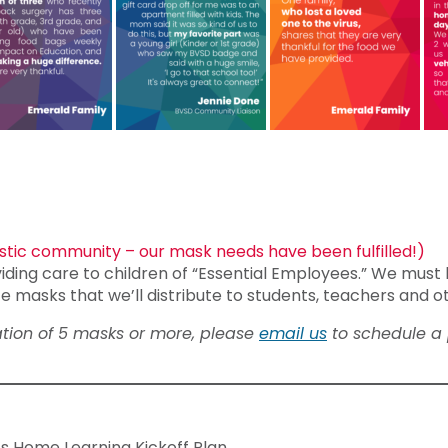
tic community – our mask needs have been fulfilled!)
iding care to children of “Essential Employees.” We must 
e masks that we’ll distribute to students, teachers and o
nation of 5 masks or more, please
email us
to schedule a 
s Home Learning Kickoff Plan