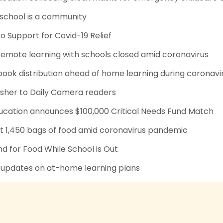
 school is a community
to Support for Covid-19 Relief
remote learning with schools closed amid coronavirus
ook distribution ahead of home learning during coronavi
isher to Daily Camera readers
ducation announces $100,000 Critical Needs Fund Match
 1,450 bags of food amid coronavirus pandemic
 for Food While School is Out
 updates on at-home learning plans