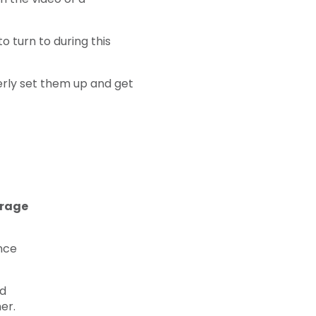
 turn to during this
perly set them up and get
erage
nce
nd
er.