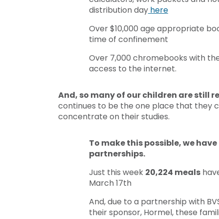
distribution day
here
Over $10,000 age appropriate book
time of confinement
Over 7,000 chromebooks with the h
access to the internet.
And, so many of our children are still 
continues to be the one place that they ca
concentrate on their studies.
To make this possible, we have 
partnerships.
Just this week
20,224 meals
have
March 17th
And, due to a partnership with BV
their sponsor, Hormel, these famil