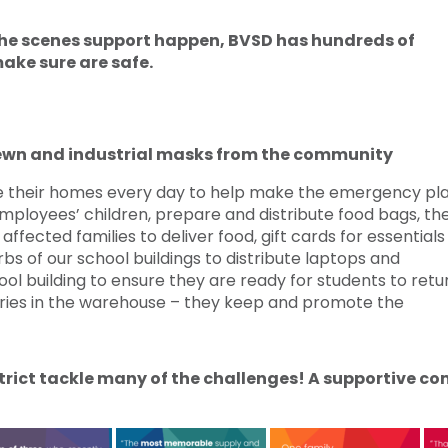
 the scenes support happen, BVSD has hundreds of
ake sure are safe.
ewn and industrial masks from the community
their homes every day to help make the emergency pl
mployees’ children, prepare and distribute food bags, th
ffected families to deliver food, gift cards for essential
rbs of our school buildings to distribute laptops and
ol building to ensure they are ready for students to retu
eries in the warehouse – they keep and promote the
istrict tackle many of the challenges! A supportive 