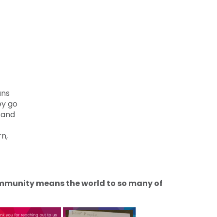
ans
ey go
s and
rn,
community means the world to so many of