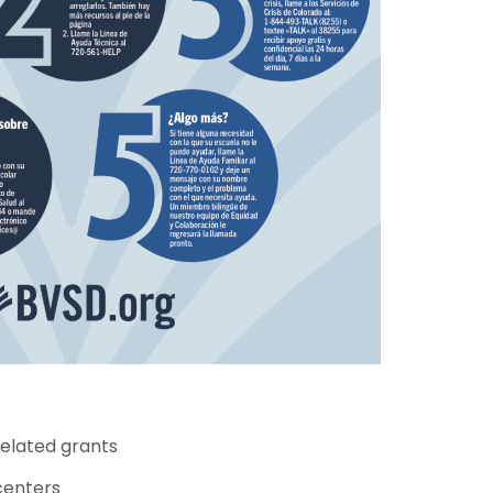
related grants
centers