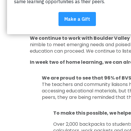
Impact on Education is there for the stu
have the opportunities to receive a great 
obstacles and battling the achievement gap s
our partnership comes together to suppor
We continue to work with Boulder Valley 
nimble to meet emerging needs and poised t
education can proceed. We continue to liste
In week two of home learning, we can alr
We are proud to see that 96% of BVS
The teachers and community liaisons 
accessing educational materials, but 
peers, they are being reminded that the
To make this possible, we helpe
Over 2,000 backpacks to students a
calculators, work packets and not