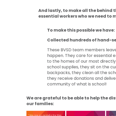
And lastly, to make all the behind
essential workers who we need to m
To make this possible we have:
Collected hundreds of hand-s
These BVSD team members leave 
happen. They care for essential e
to the homes of our most directly a
school supplies, they sit on the cu
backpacks, they clean all the scho
they receive donations and deliv
community of what is school!
We are grateful to be able to help the d
our families: