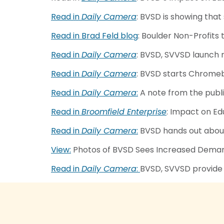
Read in
Daily Camera
: BVSD is showing that
Read in Brad Feld blog
: Boulder Non-Profits 
Read in
Daily Camera
: BVSD, SVVSD launch 
Read in
Daily Camera
: BVSD starts Chromeb
Read in
Daily Camera
:
A note from the publ
Read in
Broomfield Enterprise
: Impact on E
Read in
Daily Camera
:
BVSD hands out about
View:
Photos of BVSD Sees Increased Demand
Read in
Daily Camera
:
BVSD, SVVSD provide