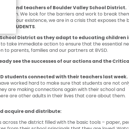
Crisis Response
dents and teachers of Boulder Valley School District.
W
Student Scholarships
education. We look for the barriers and work to break t
ince our existence, we are in a crisis that exposes the b
Impact Awards
t
ALL STUDENTS
.
School District as they adapt to educating children
o take immediate action to ensure that the essential ne
n to parents, families and our partners at BVSD.
eady see the successes of our actions and the Critic
D students connected with their teachers last week.
have worked hard to make sure that students are not onl
they are making connections again with their school and
re are other adults in their lives that care about them.
d acquire and distribute:
cross the district filled with the basic tools – paper, pen
es from their school principals that they are loved. Watc