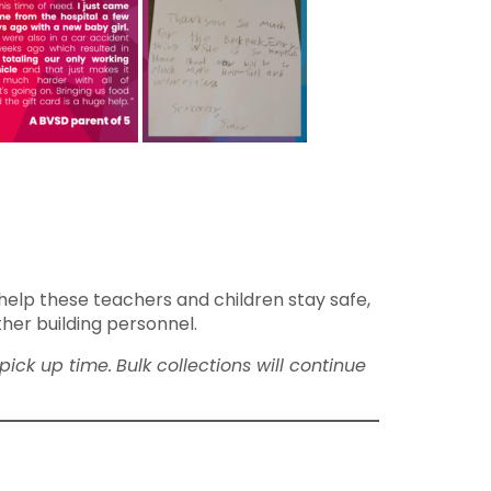
help these teachers and children stay safe,
ther building personnel.
pick up time.
Bulk collections will continue