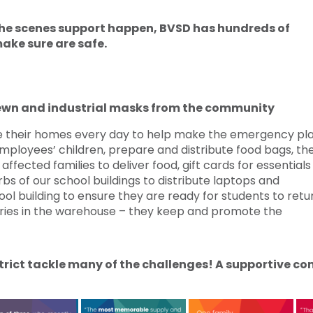
 the scenes support happen, BVSD has hundreds of
ake sure are safe.
ewn and industrial masks from the community
their homes every day to help make the emergency pl
mployees’ children, prepare and distribute food bags, th
ffected families to deliver food, gift cards for essential
rbs of our school buildings to distribute laptops and
ol building to ensure they are ready for students to retu
eries in the warehouse – they keep and promote the
istrict tackle many of the challenges! A supportive 