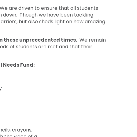
e are driven to ensure that all students
hem down. Though we have been tackling
arriers, but also sheds light on how amazing
 in these unprecedented times.
We remain
eds of students are met and that their
al Needs Fund:
y
cils, crayons,
h the video of a