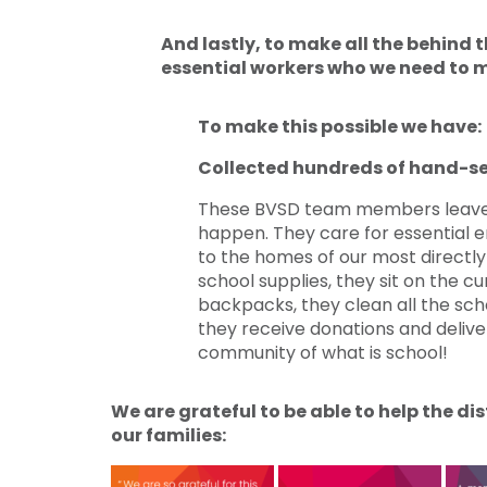
And lastly, to make all the behind
essential workers who we need to m
To make this possible we have:
Collected hundreds of hand-s
These BVSD team members leave 
happen. They care for essential e
to the homes of our most directly a
school supplies, they sit on the cu
backpacks, they clean all the scho
they receive donations and deliv
community of what is school!
We are grateful to be able to help the d
our families: