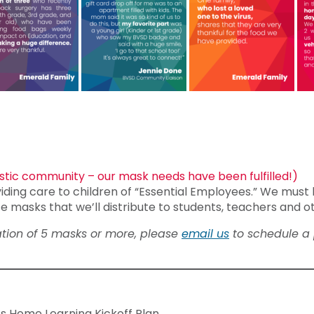
tic community – our mask needs have been fulfilled!)
iding care to children of “Essential Employees.” We must 
e masks that we’ll distribute to students, teachers and o
nation of 5 masks or more, please
email us
to schedule a 
s Home Learning Kickoff Plan