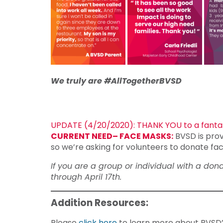
We truly are #AllTogetherBVSD
UPDATE (4/20/2020): THANK YOU to a fantas
CURRENT NEED– FACE MASKS:
BVSD is prov
so we’re asking for volunteers to donate fac
If you are a group or individual with a do
through April 17th.
Addition Resources:
Please
click here
to learn more about BVSD’