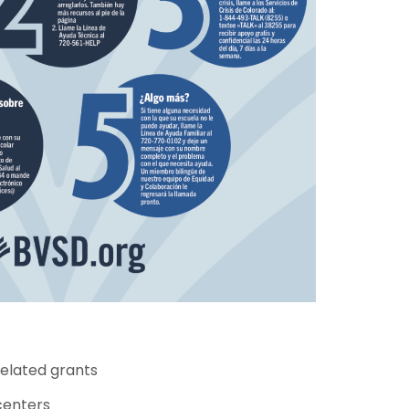
related grants
centers