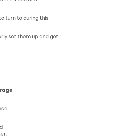
 turn to during this
perly set them up and get
erage
nce
nd
er.