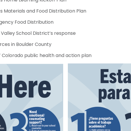
 Materials and Food Distribution Plan
ency Food Distribution
Valley School District’s response
rces in Boulder County
f Colorado public health and action plan