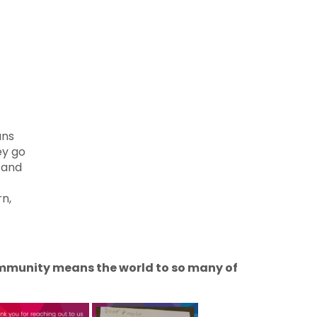
ans
ey go
s and
rn,
community means the world to so many of