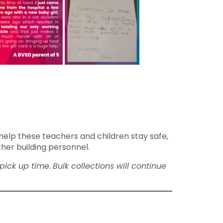
help these teachers and children stay safe,
ther building personnel.
pick up time.
Bulk collections will continue