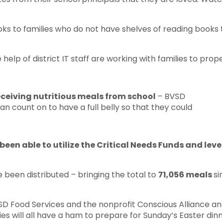
s to families who do not have shelves of reading books to
elp of district IT staff are working with families to pro
receiving nutritious meals from school
– BVSD
n count on to have a full belly so that they could
been able to utilize the Critical Needs Funds and lev
 been distributed – bringing the total to
71,056 meals
si
SD Food Services and the nonprofit Conscious Alliance a
ies will all have a ham to prepare for Sunday’s Easter dinn