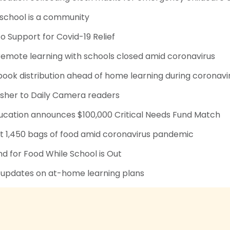
 school is a community
to Support for Covid-19 Relief
remote learning with schools closed amid coronavirus
ook distribution ahead of home learning during coronavi
isher to Daily Camera readers
ducation announces $100,000 Critical Needs Fund Match
 1,450 bags of food amid coronavirus pandemic
 for Food While School is Out
 updates on at-home learning plans