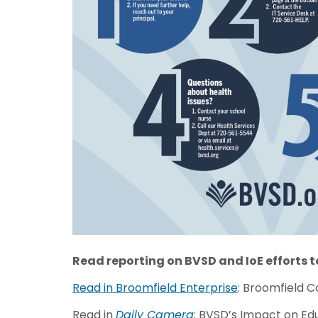
Read reporting
on BVSD and IoE efforts 
Read in Broomfield Enterprise
: Broomfield 
Read in
Daily Camera
: BVSD’s Impact on Ed