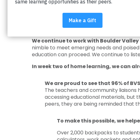
Impact on Education is there for the stu
have the opportunities to receive a great 
obstacles and battling the achievement gap s
our partnership comes together to suppor
We continue to work with Boulder Valley 
nimble to meet emerging needs and poised t
education can proceed. We continue to liste
In week two of home learning, we can alr
We are proud to see that 96% of BVS
The teachers and community liaisons 
accessing educational materials, but 
peers, they are being reminded that the
To make this possible, we helpe
Over 2,000 backpacks to students a
calculators, work packets and not