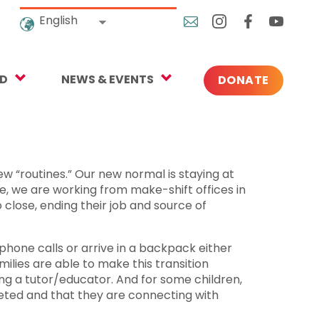
English
ED
NEWS & EVENTS
DONATE
Blog
ng
In the News
o Give
Upcoming Events
ew “routines.” Our new normal is staying at
, we are working from make-shift offices in
Press
 close, ending their job and source of
one calls or arrive in a backpack either
rtnerships
lies are able to make this transition
ng a tutor/educator. And for some children,
 Newsletter
leted and that they are connecting with