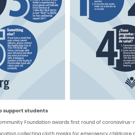
to support students
Community Foundation awards first round of coronavirus-
ucation collecting cloth masks for emergency childcare 