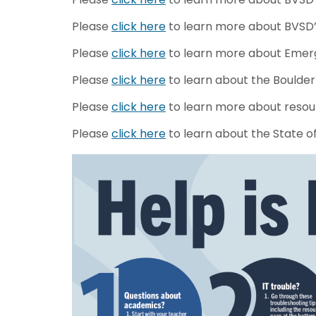
Please
click here
to learn more about BVSD’s
Please
click here
to learn more about Emerg
Please
click here
to learn about the Boulder 
Please
click here
to learn more about resou
Please
click here
to learn about the State o