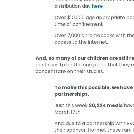
distribution day
here
Over $10,000 age appropriate book
time of confinement
Over 7,000 chromebooks with the h
access to the internet.
And, so many of our children are still 
continues to be the one place that they ca
concentrate on their studies.
To make this possible, we have 
partnerships.
Just this week
20,224 meals
have
March 17th
And, due to a partnership with BV
their sponsor, Hormel, these famil