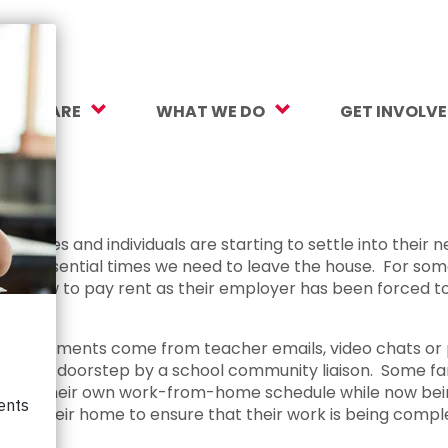
O WE ARE
WHAT WE DO
GET INVOLV
sion, Vision, Values
Our Work
Make a Gift
ersity, Equity & Inclusion
Mental Health Support
Monthly Givi
 impact
r Team
Student Opportunity Fund
More Ways t
amilies and individuals are starting to settle into their n
he essential times we need to leave the house. For some
rtners
College and Career Readiness
How to Help
 out how to pay rent as their employer has been forced to
ancials
Early Childhood Education
Volunteer
Assignments come from teacher emails, video chats or ph
reers
Crayons to Calculators
Corporate Pa
f on a doorstep by a school community liaison. Some fami
o juggle their own work-from-home schedule while now bei
ntact Us
Learning Tools
Subscribe to
lt in their home to ensure that their work is being comp