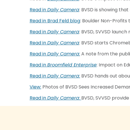
Read in
Daily Camera
: BVSD is showing that
Read in Brad Feld blog
: Boulder Non-Profits 
Read in
Daily Camera
: BVSD, SVVSD launch 
Read in
Daily Camera
: BVSD starts Chromeb
Read in
Daily Camera
:
A note from the publ
Read in
Broomfield Enterprise
: Impact on E
Read in
Daily Camera
:
BVSD hands out about
View:
Photos of BVSD Sees Increased Demand
Read in
Daily Camera
:
BVSD, SVVSD provide