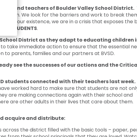
Crisis Response
dents and teachers of Boulder Valley School District.
W
Student Scholarships
education. We look for the barriers and work to break t
ince our existence, we are in a crisis that exposes the b
Impact Awards
t
ALL STUDENTS
.
School District as they adapt to educating children
o take immediate action to ensure that the essential ne
n to parents, families and our partners at BVSD.
eady see the successes of our actions and the Critic
D students connected with their teachers last week.
have worked hard to make sure that students are not onl
they are making connections again with their school and
re are other adults in their lives that care about them.
d acquire and distribute:
cross the district filled with the basic tools – paper, pen
es from their school principals that they are loved. Watc