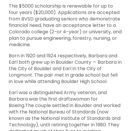
This $5000 scholarship is renewable for up to
four years ($20,000). Applications are accepted
from BVSD graduating seniors who demonstrate
financial need, have an acceptance letter to a
Colorado college (2-or 4-year) or university, and
plan to pursue engineering, forestry, nursing, or
medicine.
Born in 1920 and 1924 respectively, Barbara and
Earl both grew up in Boulder County — Barbara in
the City of Boulder and Earl in the City of
Longmont. The pair met in grade school but fell
in love while attending Boulder High School.
Earl was a distinguished Army veteran, and
Barbara was the first draftswoman for
Boeing.The couple settled in Boulder and worked
with the National Bureau of Standards (now
known as the National Institute of Standards and
Technology), until retiring together in 1980. They