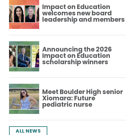
Impact on Education
welcomes new board
leadership and members
Announcing the 2026
Impact on Education
scholarship winners
Meet Boulder High senior
Xiomara: Future
pediatric nurse
ALL NEWS