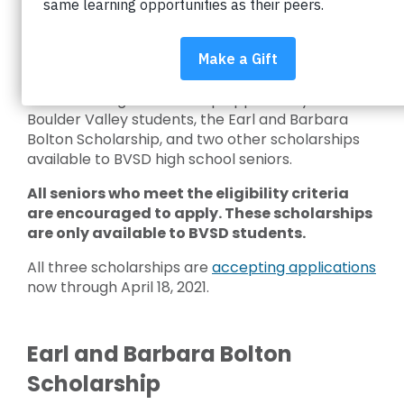
We recently shared
the story of Earl and
Barbara Bolton
, announcing the $500,000
endowment they left to Impact on Education.
Today, we’re excited to share the details of our
newest college scholarship opportunity for
Boulder Valley students, the Earl and Barbara
Bolton Scholarship, and two other scholarships
available to BVSD high school seniors.
All seniors who meet the eligibility criteria
are encouraged to apply. These scholarships
are only available to BVSD students.
All three scholarships are
accepting applications
now through April 18, 2021.
Earl and Barbara Bolton
Scholarship