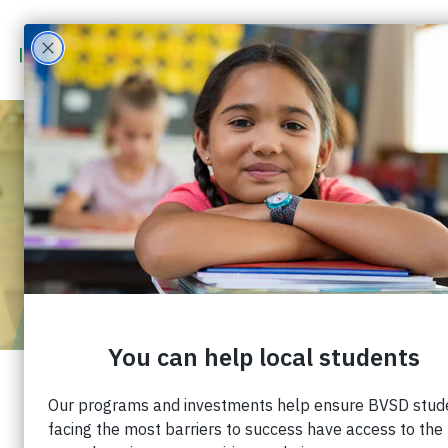
$5,000 BOLTON
SCHOLARSHIP
ACCEPTING
APPLICATIONS
Published: February 10, 2021 |
Share: