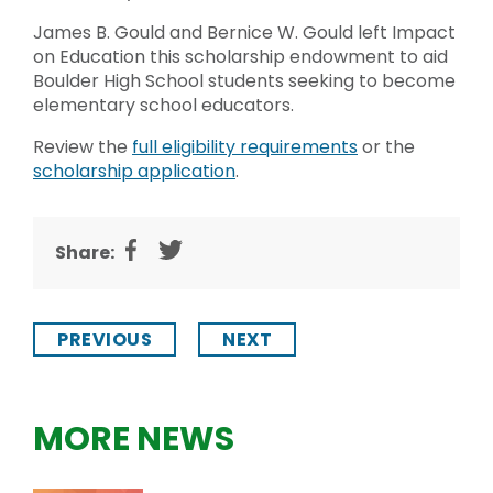
James B. Gould and Bernice W. Gould left Impact
on Education this scholarship endowment to aid
Boulder High School students seeking to become
elementary school educators.
Review the
full eligibility requirements
or the
scholarship application
.
Share:
PREVIOUS
NEXT
MORE NEWS