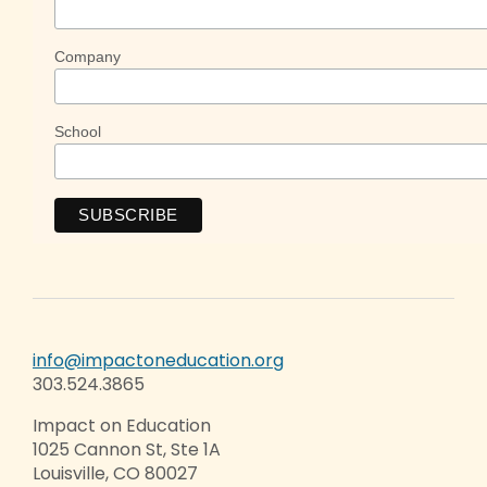
Company
School
info@impactoneducation.org
303.524.3865
Impact on Education
1025 Cannon St, Ste 1A
Louisville, CO 80027