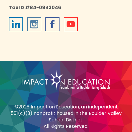
Tax ID #84-0943046
©2026 Impact on Education, an independent
501(c)(3) nonprofit housed in the Boulder Valley
School District.
All Rights Reserved.