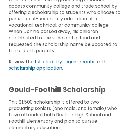
access community college and trade school by
offering a scholarship to students who choose to
pursue post-secondary education at a
vocational, technical, or community college.
When Dennie passed away, his children
contributed to the scholarship fund and
requested the scholarship name be updated to
honor both parents.
Review the
full eligibility requirements
or the
scholarship application
.
Gould-Foothill Scholarship
This $1,500 scholarship is offered to two
graduating seniors (one male, one female) who
have attended both Boulder High School and
Foothill Elementary and plan to pursue
elementary education.