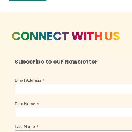
CONNECT WITH US
Subscribe to our Newsletter
*
Email Address
*
First Name
*
Last Name