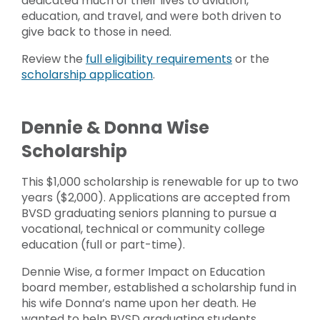
dedicated much of their lives to aviation,
education, and travel, and were both driven to
give back to those in need.
Review the
full eligibility requirements
or the
scholarship application
.
Dennie & Donna Wise
Scholarship
This $1,000 scholarship is renewable for up to two
years ($2,000). Applications are accepted from
BVSD graduating seniors planning to pursue a
vocational, technical or community college
education (full or part-time).
Dennie Wise, a former Impact on Education
board member, established a scholarship fund in
his wife Donna’s name upon her death. He
wanted to help BVSD graduating students