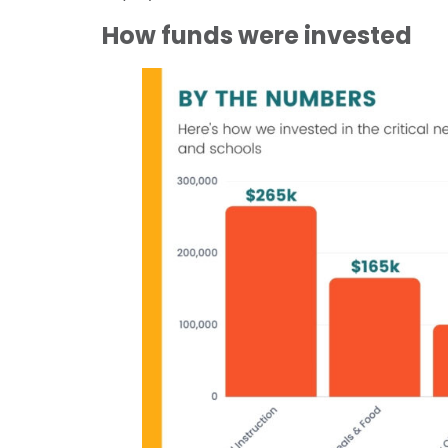
How funds were invested