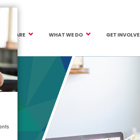
O WE ARE
WHAT WE DO
GET INVOLV
sion, Vision, Values
Our Work
Make a Gift
ersity, Equity & Inclusion
Mental Health Support
Monthly Givi
r Team
Student Opportunity Fund
More Ways t
rtners
College and Career Readiness
How to Help
ancials
Early Childhood Education
Volunteer
reers
Crayons to Calculators
Corporate Pa
ntact Us
Learning Tools
Subscribe to