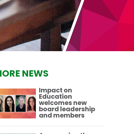
ORE NEWS
Impact on
Education
welcomes new
board leadership
and members