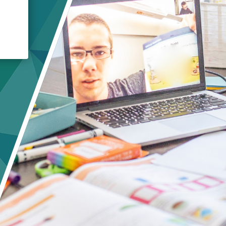
Crisis Response
Student Scholarships
Impact Awards
E