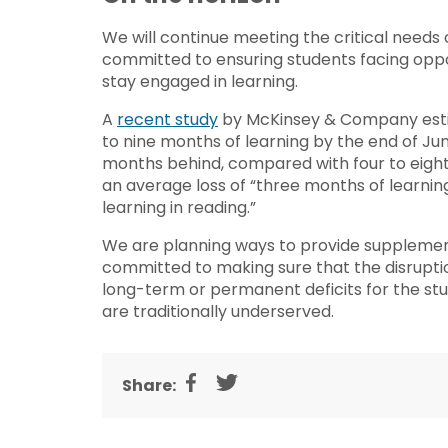
We will continue meeting the critical needs
committed to ensuring students facing oppo
stay engaged in learning.
A
recent study
by McKinsey & Company estim
to nine months of learning by the end of June
months behind, compared with four to eight 
an average loss of “three months of learn
learning in reading.”
We are planning ways to provide supplement
committed to making sure that the disruptio
long-term or permanent deficits for the st
are traditionally underserved.
Share: