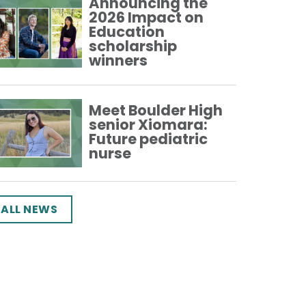
Announcing the
2026 Impact on
Education
scholarship
winners
Meet Boulder High
senior Xiomara:
Future pediatric
nurse
ALL NEWS