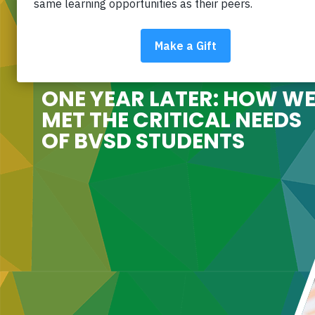
ONE YEAR LATER: HOW W
MET THE CRITICAL NEEDS
OF BVSD STUDENTS