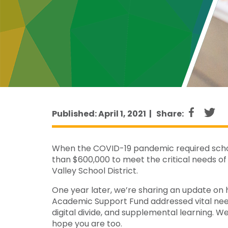
Published: April 1, 2021 |
Share:
When the COVID-19 pandemic required school
than $600,000 to meet the critical needs of 
Valley School District.
One year later, we’re sharing an update on 
Academic Support Fund addressed vital needs
digital divide, and supplemental learning. 
hope you are too.