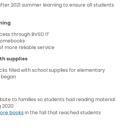
fter 2021 summer learning to ensure all students
rning
access through BVSD IT
chromebooks
of more reliable service
th supplies
ks filled with school supplies for elementary
g began
bute to families so students had reading material
g 2020
ore books
in the fall that reached students