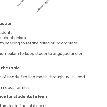
uction
tudents
school juniors
nts needing to retake failed or incomplete
d curriculum to keep students engaged and on
 the table
 of nearly 2 million meals through BVSD Food
h needs families
ace for students to learn
amilies in financial need