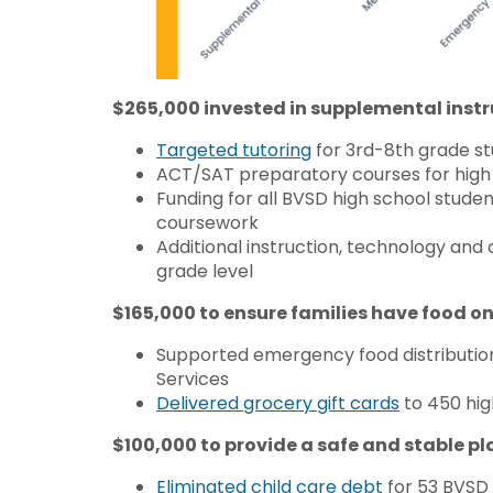
$265,000 invested in supplemental instr
Targeted tutoring
for 3rd-8th grade s
ACT/SAT preparatory courses for high 
Funding for all BVSD high school stude
coursework
Additional instruction, technology an
grade level
$165,000 to ensure families have food on
Supported emergency food distribution
Services
Delivered grocery gift cards
to 450 hig
$100,000 to provide a safe and stable pl
Eliminated child care debt
for 53 BVSD f