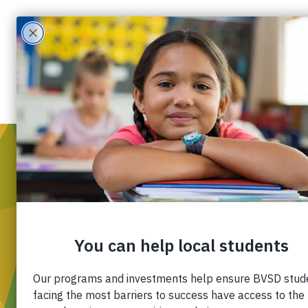
WH
Mis
Div
Ou
Pa
Fin
Ca
Co