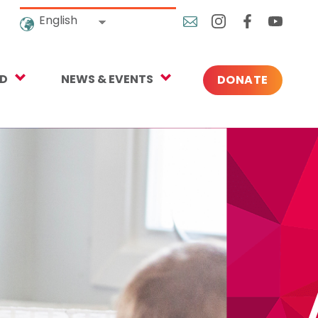
English
ED
NEWS & EVENTS
DONATE
Blog
ng
In the News
o Give
Upcoming Events
Press
rtnerships
 Newsletter