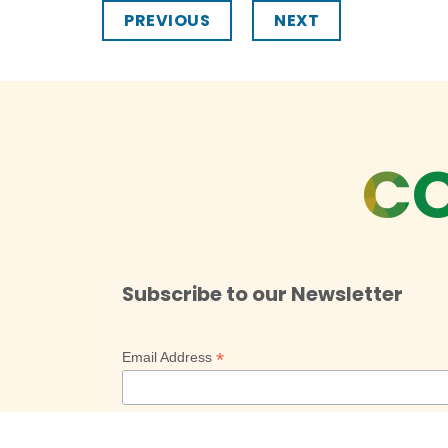
PREVIOUS
NEXT
CO
Subscribe to our Newsletter
*
Email Address
*
First Name