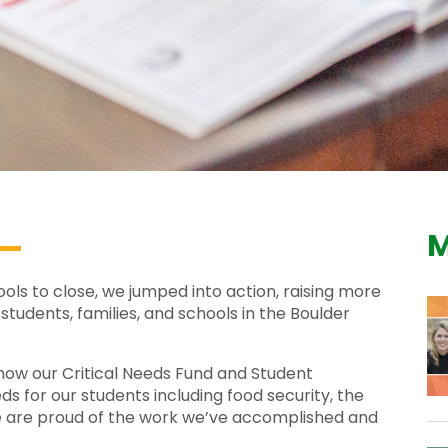
M
s to close, we jumped into action, raising more
students, families, and schools in the Boulder
how our Critical Needs Fund and Student
 for our students including food security, the
We are proud of the work we’ve accomplished and