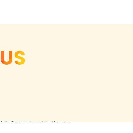
 US
info@impactoneducation.org
303.524.3865