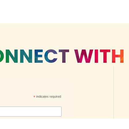
NNECT WITH
*
indicates required