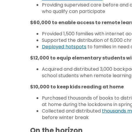
Providing supervised care before and a
who qualify can participate
$60,000 to enable access to remote lea
Provided 1,500 families with internet 
Supported the distribution of 6,000 
Deployed hotspots
to families in need 
$12,000 to equip elementary students wi
Acquired and distributed 3,000 backpac
school students when remote learnin
$10,000 to keep kids reading at home
Purchased thousands of books to distri
at home during the lockdowns in sprin
Collected and distributed
thousands m
before winter break
On the horizon