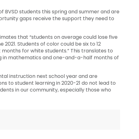
 of BVSD students this spring and summer and are
rtunity gaps receive the support they need to
ates that “students on average could lose five
 2021. Students of color could be six to 12
months for white students.” This translates to
ing in mathematics and one-and-a-half months of
al instruction next school year and are
ns to student learning in 2020-21 do not lead to
udents in our community, especially those who