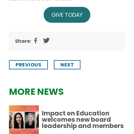
GIVE TODAY
Share:
PREVIOUS
NEXT
MORE NEWS
Impact on Education
welcomes new board
leadership and members