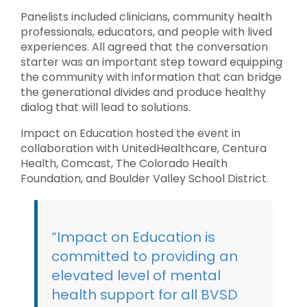
Panelists included clinicians, community health
professionals, educators, and people with lived
experiences. All agreed that the conversation
starter was an important step toward equipping
the community with information that can bridge
the generational divides and produce healthy
dialog that will lead to solutions.
Impact on Education hosted the event in
collaboration with UnitedHealthcare, Centura
Health, Comcast, The Colorado Health
Foundation, and Boulder Valley School District.
“Impact on Education is
committed to providing an
elevated level of mental
health support for all BVSD