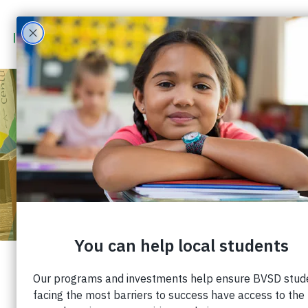
COMMUNITY
CONVERSATION BRINGS
YOUTH MENTAL HEALTH
TO THE FOREFRONT
Published: April 19, 2023 |
Share: