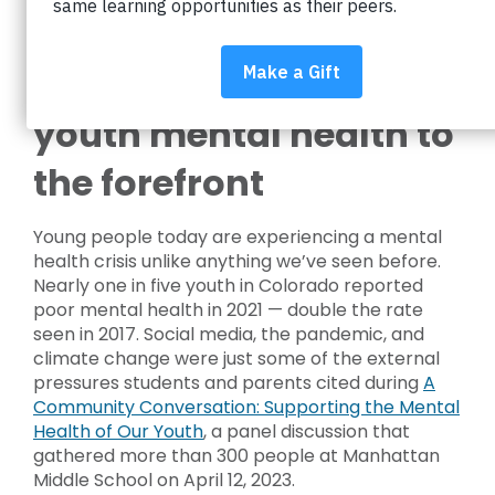
Community
conversation brings
youth mental health to
the forefront
Young people today are experiencing a mental
health crisis unlike anything we’ve seen before.
Nearly one in five youth in Colorado reported
poor mental health in 2021 — double the rate
seen in 2017. Social media, the pandemic, and
climate change were just some of the external
pressures students and parents cited during
A
Community Conversation: Supporting the Mental
Health of Our Youth
, a panel discussion that
gathered more than 300 people at Manhattan
Middle School on April 12, 2023.