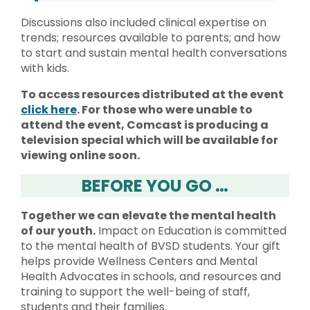
Discussions also included clinical expertise on
trends; resources available to parents; and how
to start and sustain mental health conversations
with kids.
To access resources distributed at the event
click here
. For those who were unable to
attend the event, Comcast is producing a
television special which will be available for
viewing online soon.
BEFORE YOU GO …
Together we can elevate the mental health
of our youth.
Impact on Education is committed
to the mental health of BVSD students. Your gift
helps provide Wellness Centers and Mental
Health Advocates in schools, and resources and
training to support the well-being of staff,
students and their families.