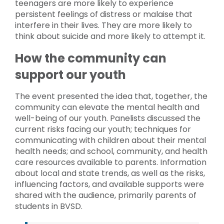
teenagers are more likely to experience
persistent feelings of distress or malaise that
interfere in their lives. They are more likely to
think about suicide and more likely to attempt it.
How the community can
support our youth
The event presented the idea that, together, the
community can elevate the mental health and
well-being of our youth. Panelists discussed the
current risks facing our youth; techniques for
communicating with children about their mental
health needs; and school, community, and health
care resources available to parents. Information
about local and state trends, as well as the risks,
influencing factors, and available supports were
shared with the audience, primarily parents of
students in BVSD.