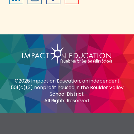
©2026 Impact on Education, an independent
501(c)(3) nonprofit housed in the Boulder Valley
School District.
All Rights Reserved.