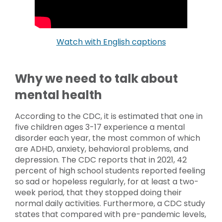
Watch with English captions
Why we need to talk about
mental health
According to the CDC, it is estimated that one in
five children ages 3-17 experience a mental
disorder each year, the most common of which
are ADHD, anxiety, behavioral problems, and
depression. The CDC reports that in 2021, 42
percent of high school students reported feeling
so sad or hopeless regularly, for at least a two-
week period, that they stopped doing their
normal daily activities. Furthermore, a CDC study
states that compared with pre-pandemic levels,