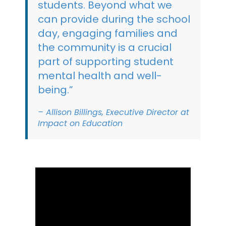
students. Beyond what we
can provide during the school
day, engaging families and
the community is a crucial
part of supporting student
mental health and well-
being.”
– Allison Billings, Executive Director at
Impact on Education