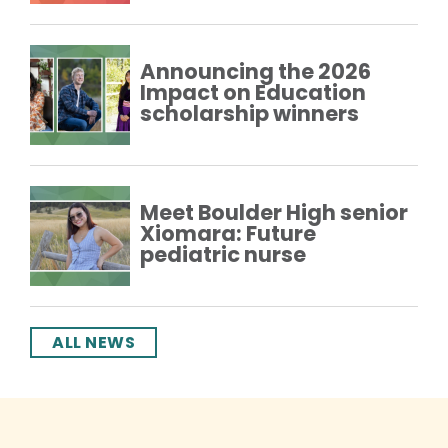
Announcing the 2026
Impact on Education
scholarship winners
Meet Boulder High senior
Xiomara: Future
pediatric nurse
ALL NEWS