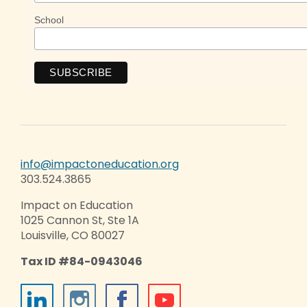
School
info@impactoneducation.org
303.524.3865
Impact on Education
1025 Cannon St, Ste 1A
Louisville, CO 80027
Tax ID #84-0943046