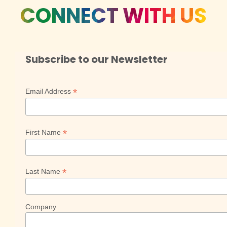
CONNECT WITH US
Subscribe to our Newsletter
*
Email Address
*
First Name
*
Last Name
Company