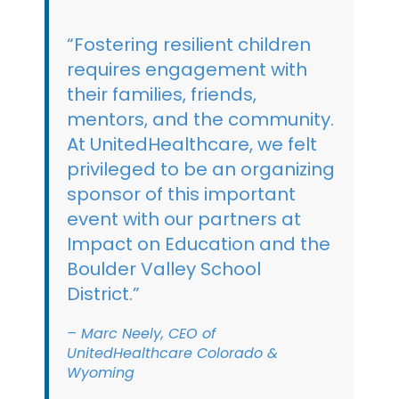
“Fostering resilient children
requires engagement with
their families, friends,
mentors, and the community.
At UnitedHealthcare, we felt
privileged to be an organizing
sponsor of this important
event with our partners at
Impact on Education and the
Boulder Valley School
District.”
– Marc Neely, CEO of
UnitedHealthcare Colorado &
Wyoming