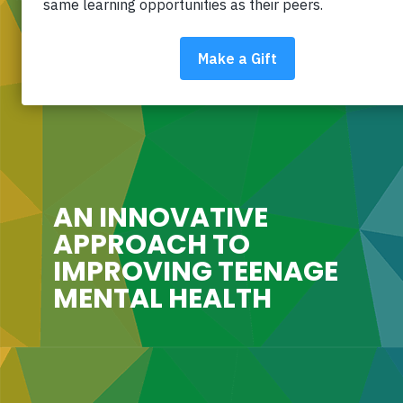
AN INNOVATIVE
APPROACH TO
IMPROVING TEENAGE
MENTAL HEALTH