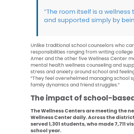
“The room itself is a wellness
and supported simply by bein
Unlike traditional school counselors who ca
responsibilities ranging from writing colle
Amer and the other five Wellness Center me
mental health wellness counseling and sup
stress and anxiety around school and feeling
“They feel overwhelmed managing school sp
family dynamics and friend struggles.”
The impact of school-based
The Wellness Centers are meeting the n
Wellness Center daily. Across the distri
served 1,301 students, who made 7,711 vis
school year.