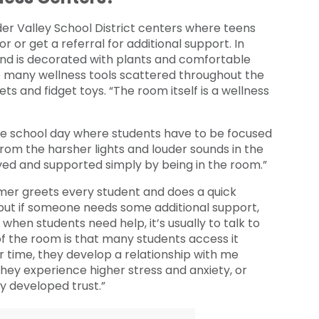
lder Valley School District centers where teens
or or get a referral for additional support. In
 and is decorated with plants and comfortable
he many wellness tools scattered throughout the
ts and fidget toys. “The room itself is a wellness
the school day where students have to be focused
t from the harsher lights and louder sounds in the
rved and supported simply by being in the room.”
er greets every student and does a quick
 but if someone needs some additional support,
 when students need help, it’s usually to talk to
of the room is that many students access it
r time, they develop a relationship with me
they experience higher stress and anxiety, or
dy developed trust.”