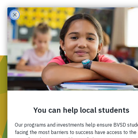
WH
Mis
Div
Ou
Pa
Fin
Ca
Co