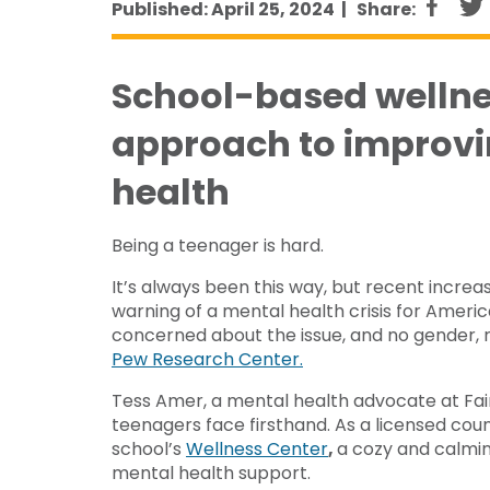
Published: April 25, 2024 |
Share:
School-based wellne
approach to improvi
health
Being a teenager is hard.
It’s always been this way, but recent incre
warning of a mental health crisis for Ameri
concerned about the issue, and no gender, r
Pew Research Center.
Tess Amer, a mental health advocate at Fai
teenagers face firsthand. As a licensed cou
school’s
Wellness Center
,
a cozy and calmi
mental health support.