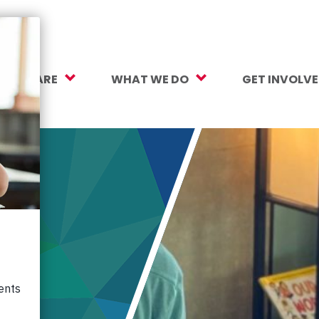
O WE ARE
WHAT WE DO
GET INVOLV
sion, Vision, Values
Our Work
Make a Gift
ersity, Equity & Inclusion
Mental Health Support
Monthly Givi
r Team
Student Opportunity Fund
More Ways t
rtners
College and Career Readiness
How to Help
ancials
Early Childhood Education
Volunteer
reers
Crayons to Calculators
Corporate Pa
ntact Us
Learning Tools
Subscribe to