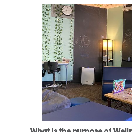
What is the purpose of Well