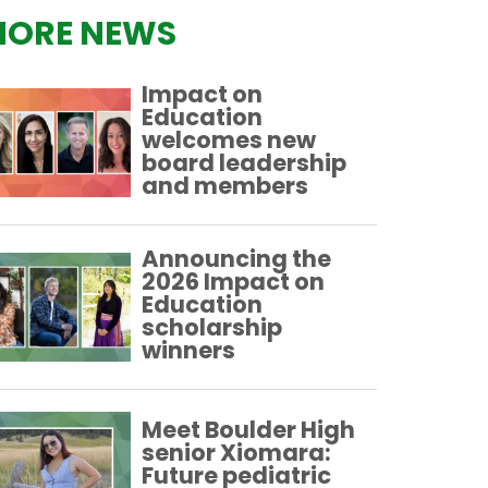
ORE NEWS
Impact on
Education
welcomes new
board leadership
and members
Announcing the
2026 Impact on
Education
scholarship
winners
Meet Boulder High
senior Xiomara:
Future pediatric