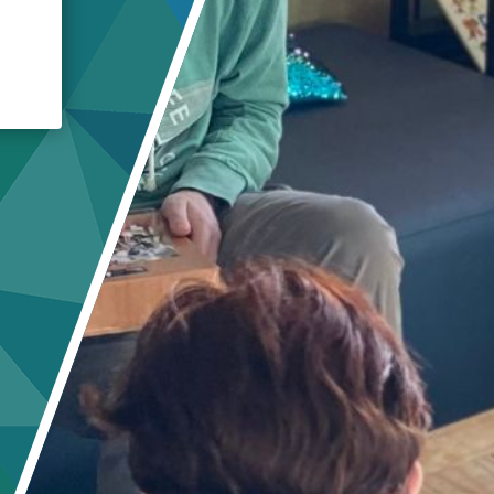
Crisis Response
Student Scholarships
Impact Awards