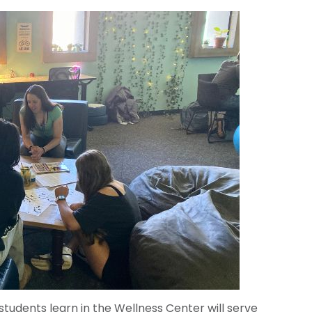
students learn in the Wellness Center will serve