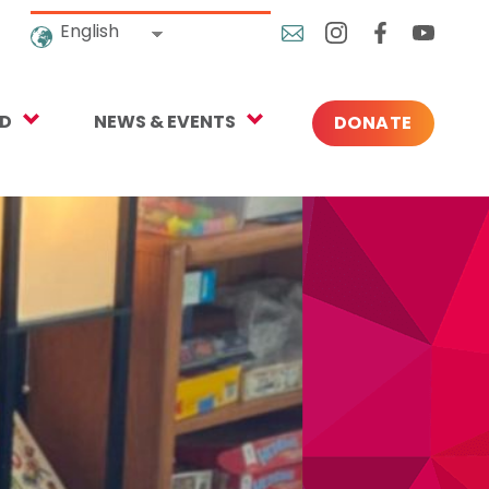
English
ED
NEWS & EVENTS
DONATE
Blog
ng
In the News
o Give
Upcoming Events
Press
rtnerships
 Newsletter