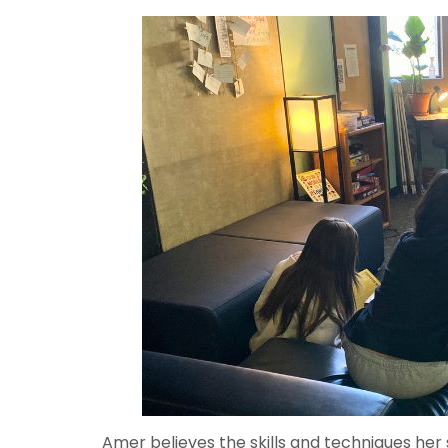
Amer believes the skills and techniques her 