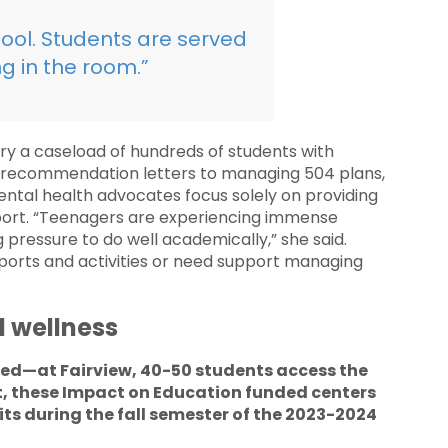
 tool. Students are served
g in the room.”
rry a caseload of hundreds of students with
ge recommendation letters to managing 504 plans,
ntal health advocates focus solely on providing
port. “Teenagers are experiencing immense
 pressure to do well academically,” she said.
orts and activities or need support managing
 wellness
eed—at Fairview, 40-50 students access the
ct, these Impact on Education funded centers
its during the fall semester of the 2023-2024