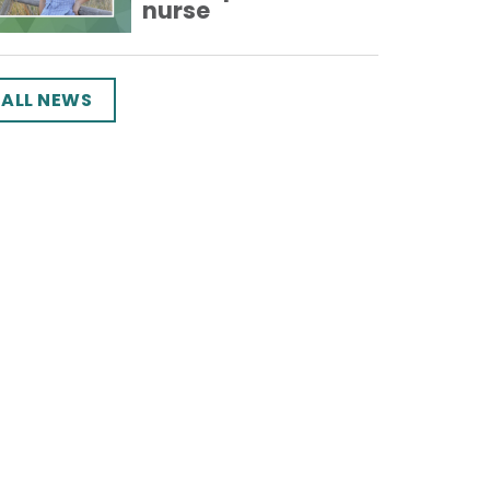
nurse
ALL NEWS