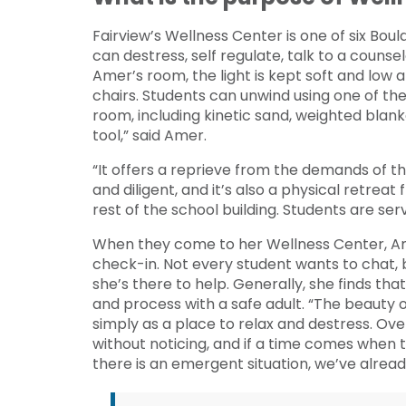
Fairview’s Wellness Center is one of six Bou
can destress, self regulate, talk to a counsel
Amer’s room, the light is kept soft and low
chairs. Students can unwind using one of t
room, including kinetic sand, weighted blanke
tool,” said Amer.
“It offers a reprieve from the demands of 
and diligent, and it’s also a physical retrea
rest of the school building. Students are se
When they come to her Wellness Center, Am
check-in. Not every student wants to chat,
she’s there to help. Generally, she finds that
and process with a safe adult. “The beauty 
simply as a place to relax and destress. Ove
without noticing, and if a time comes when 
there is an emergent situation, we’ve alrea