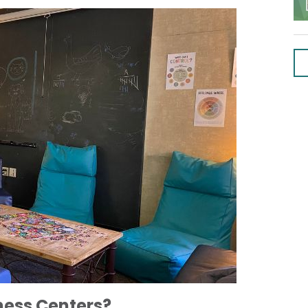
ness Centers?