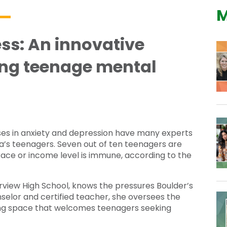
M
ss: An innovative
ng teenage mental
ases in anxiety and depression have many experts
ca’s teenagers. Seven out of ten teenagers are
ace or income level is immune, according to the
rview High School, knows the pressures Boulder’s
nselor and certified teacher, she oversees the
ng space that welcomes teenagers seeking