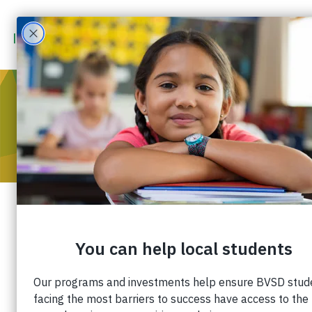
Daily Camera
Published: February 8, 2020 |
Share:
Share: