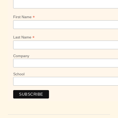
*
First Name
*
Last Name
Company
School