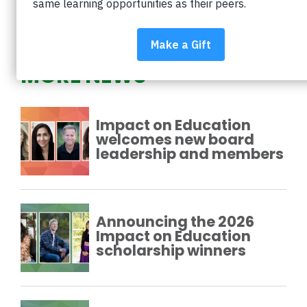
PREVIOUS
NEXT
MORE NEWS
Impact on Education
welcomes new board
leadership and members
Announcing the 2026
Impact on Education
scholarship winners