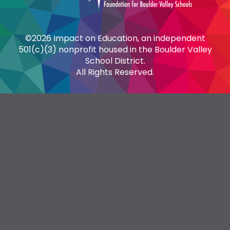
©2026 Impact on Education, an independent
501(c)(3) nonprofit housed in the Boulder Valley
School District.
All Rights Reserved.