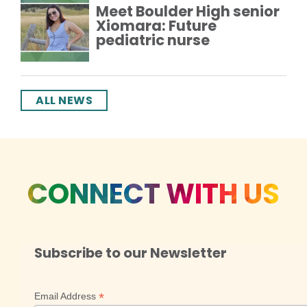
Meet Boulder High senior
Xiomara: Future
pediatric nurse
ALL NEWS
CONNECT WITH US
Subscribe to our Newsletter
*
Email Address