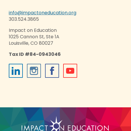
info@impactoneducation.org
303.524.3865
Impact on Education
1025 Cannon St, Ste 1A
Louisville, CO 80027
Tax ID #84-0943046