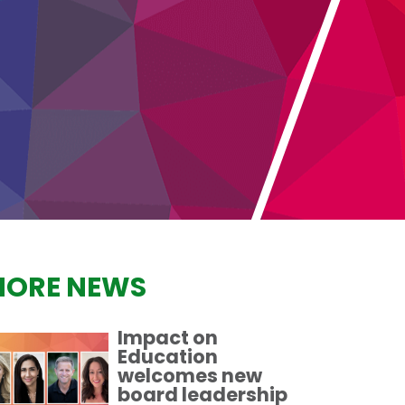
ORE NEWS
Impact on
Education
welcomes new
board leadership