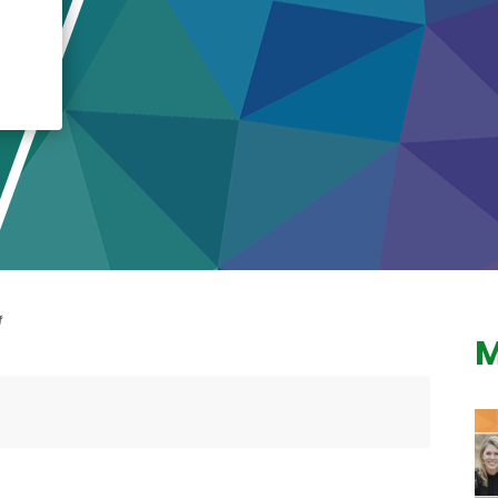
Crisis Response
Student Scholarships
Impact Awards
M