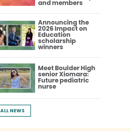
and members
Announcing the
2026 Impact on
Education
scholarship
winners
Meet Boulder High
senior Xiomara:
Future pediatric
nurse
ALL NEWS