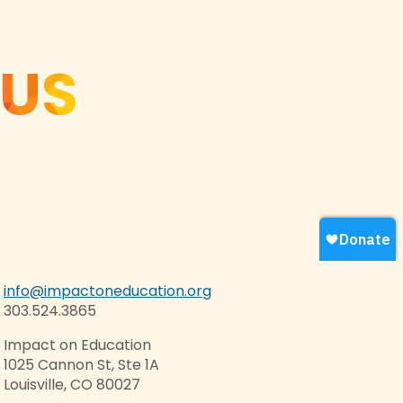
 US
info@impactoneducation.org
303.524.3865
Impact on Education
1025 Cannon St, Ste 1A
Louisville, CO 80027