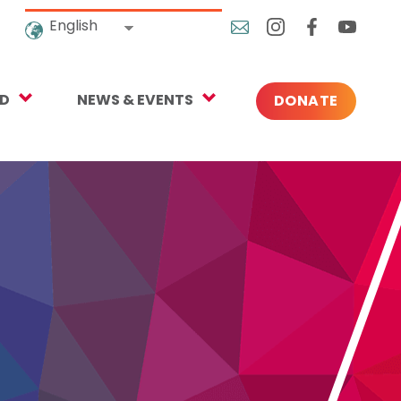
English
ED
NEWS & EVENTS
DONATE
Blog
ng
In the News
o Give
Upcoming Events
Press
rtnerships
 Newsletter