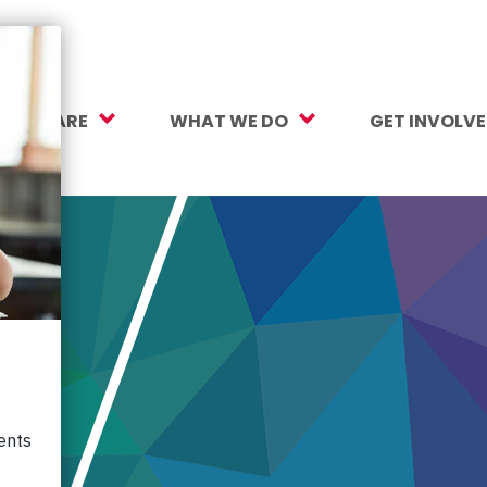
O WE ARE
WHAT WE DO
GET INVOLV
sion, Vision, Values
Our Work
Make a Gift
ersity, Equity & Inclusion
Mental Health Support
Monthly Givi
r Team
Student Opportunity Fund
More Ways t
rtners
College and Career Readiness
How to Help
ancials
Early Childhood Education
Volunteer
reers
Crayons to Calculators
Corporate Pa
ntact Us
Learning Tools
Subscribe to