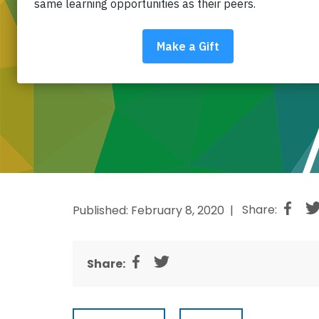
Published: February 8, 2020 |
Share:
Share: