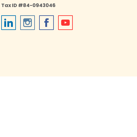
Tax ID #84-0943046
026 Impact on Education, an independent 501(c)(3)
onprofit housed in the Boulder Valley School District.
All Rights Reserved.