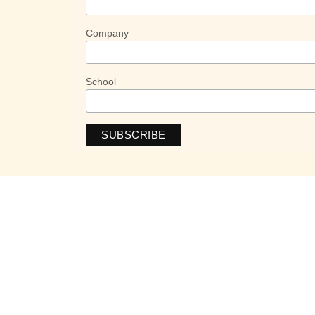
Company
School