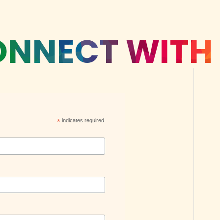
NNECT WITH
*
indicates required