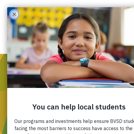
WH
Mis
Div
Ou
Pa
Fin
Ca
Co
Western Disposal