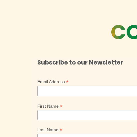
CO
Subscribe to our Newsletter
*
Email Address
*
First Name
*
Last Name