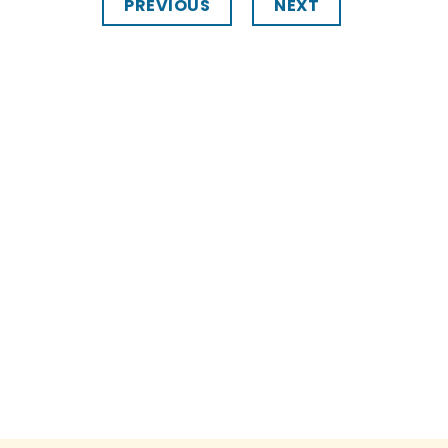
PREVIOUS
NEXT