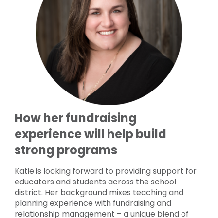
How her fundraising
experience will help build
strong programs
Katie is looking forward to providing support for
educators and students across the school
district. Her background mixes teaching and
planning experience with fundraising and
relationship management – a unique blend of