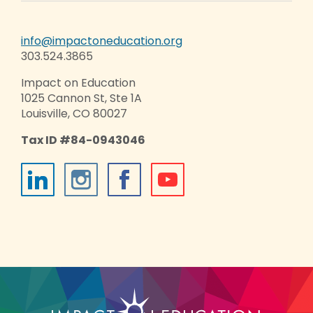
info@impactoneducation.org
303.524.3865
Impact on Education
1025 Cannon St, Ste 1A
Louisville, CO 80027
Tax ID #84-0943046