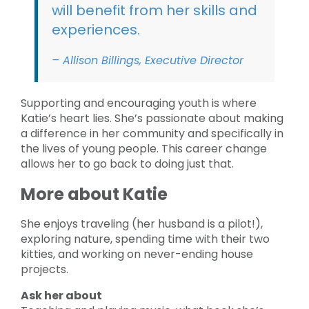
will benefit from her skills and
experiences.
– Allison Billings, Executive Director
Supporting and encouraging youth is where
Katie’s heart lies. She’s passionate about making
a difference in her community and specifically in
the lives of young people. This career change
allows her to go back to doing just that.
More about Katie
She enjoys traveling (her husband is a pilot!),
exploring nature, spending time with their two
kitties, and working on never-ending house
projects.
Ask her about