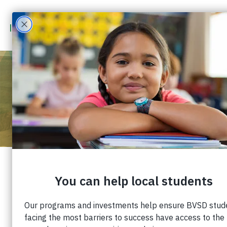
STAFF SPOTLIGHT: KATIE
DIMERCURIO
Published: March 8, 2023 |
Share:
Staff Spotlight: Katie