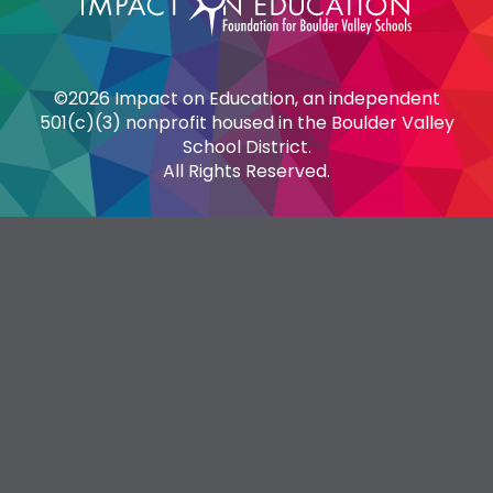
©2026 Impact on Education, an independent
501(c)(3) nonprofit housed in the Boulder Valley
School District.
All Rights Reserved.