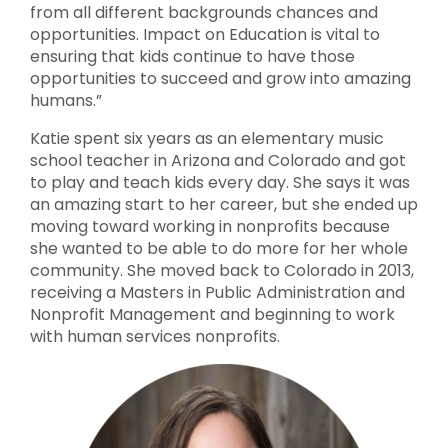
from all different backgrounds chances and
opportunities. Impact on Education is vital to
ensuring that kids continue to have those
opportunities to succeed and grow into amazing
humans.”
Katie spent six years as an elementary music
school teacher in Arizona and Colorado and got
to play and teach kids every day. She says it was
an amazing start to her career, but she ended up
moving toward working in nonprofits because
she wanted to be able to do more for her whole
community. She moved back to Colorado in 2013,
receiving a Masters in Public Administration and
Nonprofit Management and beginning to work
with human services nonprofits.