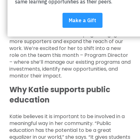
DiMercurio
Katie started working with Impact on Education
in May 2022 to support our fundraising team and
she’s been instrumental in helping us engage
more supporters and expand the reach of our
work. We’re excited for her to shift into a new
role on the team this month – Program Director
– where she’ll manage our existing programs and
investments, identify new opportunities, and
monitor their impact.
Why Katie supports public
education
Katie believes it is important to be involved in a
meaningful way in her community. “Public
education has the potential to be a great
equalizer in our world,” she says. “It gives students