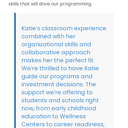
skills that will drive our programming.
Katie’s classroom experience
combined with her
organizational skills and
collaborative approach
makes her the perfect fit.
We’re thrilled to have Katie
guide our programs and
investment decisions. The
support we’re offering to
students and schools right
now, from early childhood
education to Wellness
Centers to career readiness,