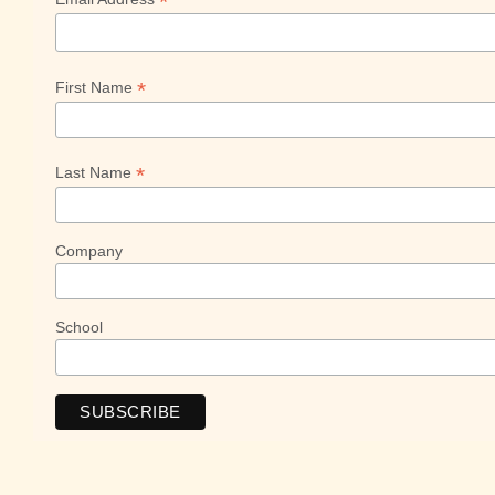
*
*
First Name
*
Last Name
Company
School