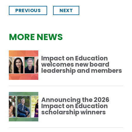
PREVIOUS
NEXT
MORE NEWS
Impact on Education
welcomes new board
leadership and members
Announcing the 2026
Impact on Education
scholarship winners