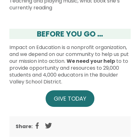
Teaching and playing music, what book she’s
currently reading
BEFORE YOU GO …
Impact on Education is a nonprofit organization,
and we depend on our community to help us put
our mission into action.
We need your help
to to
provide opportunity and resources to 29,000
students and 4,000 educators in the Boulder
Valley School District.
GIVE TODAY
Share: