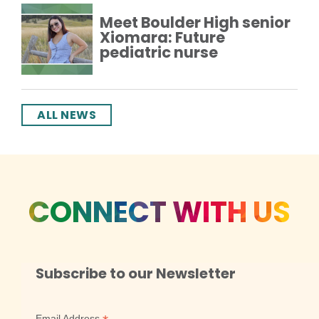
Meet Boulder High senior
Xiomara: Future
pediatric nurse
ALL NEWS
CONNECT WITH US
Subscribe to our Newsletter
Email Address