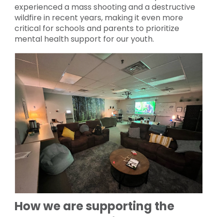
experienced a mass shooting and a destructive
wildfire in recent years, making it even more
critical for schools and parents to prioritize
mental health support for our youth.
How we are supporting the