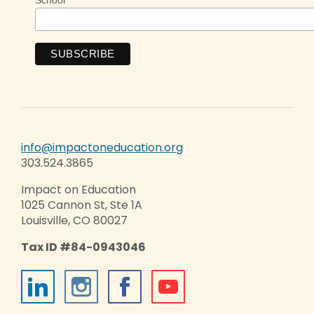
info@impactoneducation.org
303.524.3865
Impact on Education
1025 Cannon St, Ste 1A
Louisville, CO 80027
Tax ID #84-0943046