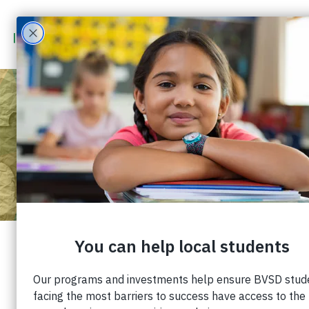
WHY WE NEED TO TALK
ABOUT YOUTH MENTAL
HEALTH
Published: March 16, 2023 |
Share: