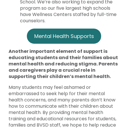
School. We’re also working to expand the
program so our five largest high schools
have Wellness Centers staffed by full-time
counselors.
Mental Health Supports
Another important element of support is
educating students and their families about
mental health and reducing stigma. Parents
and caregivers play a crucial role in
supporting their children’s mental health.
Many students may feel ashamed or
embarrassed to seek help for their mental
health concerns, and many parents don’t know
how to communicate with their children about
mental health. By providing mental health
training and educational resources for students,
families and BVSD staff, we hope to help reduce