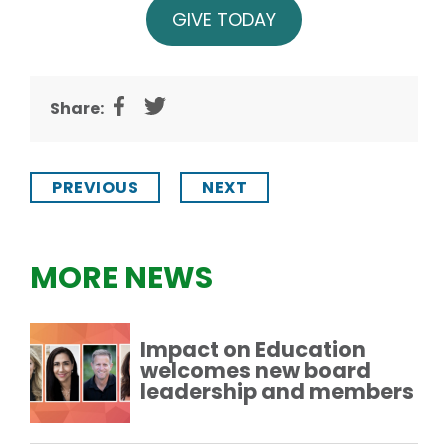
GIVE TODAY
Share:
PREVIOUS
NEXT
MORE NEWS
Impact on Education
welcomes new board
leadership and members