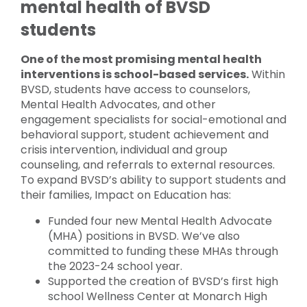
mental health of BVSD
students
One of the most promising mental health
interventions is school-based services.
Within
BVSD, students have access to counselors,
Mental Health Advocates, and other
engagement specialists for social-emotional and
behavioral support, student achievement and
crisis intervention, individual and group
counseling, and referrals to external resources.
To expand BVSD’s ability to support students and
their families, Impact on Education has:
Funded four new Mental Health Advocate
(MHA) positions in BVSD. We’ve also
committed to funding these MHAs through
the 2023-24 school year.
Supported the creation of BVSD’s first high
school Wellness Center at Monarch High