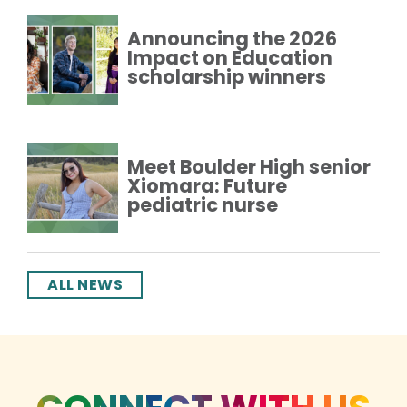
Announcing the 2026
Impact on Education
scholarship winners
Meet Boulder High senior
Xiomara: Future
pediatric nurse
ALL NEWS