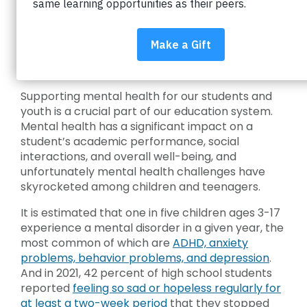
Why we need to talk
about youth mental
health
Supporting mental health for our students and
youth is a crucial part of our education system.
Mental health has a significant impact on a
student’s academic performance, social
interactions, and overall well-being, and
unfortunately mental health challenges have
skyrocketed among children and teenagers.
It is estimated that one in five children ages 3-17
experience a mental disorder in a given year, the
most common of which are
ADHD, anxiety
problems, behavior problems, and depression
.
And in 2021, 42 percent of high school students
reported
feeling so sad or hopeless regularly for
at least a two-week period
that they stopped