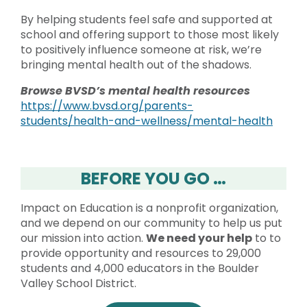
By helping students feel safe and supported at
school and offering support to those most likely
to positively influence someone at risk, we’re
bringing mental health out of the shadows.
Browse BVSD’s mental health resources
https://www.bvsd.org/parents-
students/health-and-wellness/mental-health
BEFORE YOU GO …
Impact on Education is a nonprofit organization,
and we depend on our community to help us put
our mission into action.
We need your help
to to
provide opportunity and resources to 29,000
students and 4,000 educators in the Boulder
Valley School District.