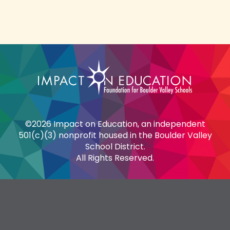
©2026 Impact on Education, an independent
501(c)(3) nonprofit housed in the Boulder Valley
School District.
All Rights Reserved.