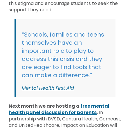
this stigma and encourage students to seek the
support they need.
“Schools, families and teens
themselves have an
important role to play to
address this crisis and they
are eager to find tools that
can make a difference.”
Mental Health First Aid
Next month we are hosting a
free mental
health panel discussion for parents
.
In
partnership with BVSD, Centura Health, Comcast,
and UnitedHealthcare, Impact on Education will