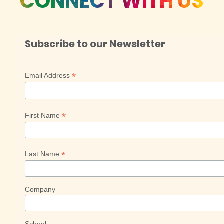
CONNECT WITH US
Subscribe to our Newsletter
*
Email Address
*
First Name
*
Last Name
Company
School