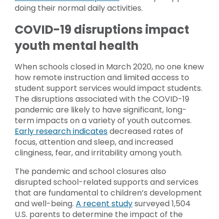
doing their normal daily activities.
COVID-19 disruptions impact
youth mental health
When schools closed in March 2020, no one knew
how remote instruction and limited access to
student support services would impact students.
The disruptions associated with the COVID-19
pandemic are likely to have significant, long-
term impacts on a variety of youth outcomes.
Early research indicates
decreased rates of
focus, attention and sleep, and increased
clinginess, fear, and irritability among youth.
The pandemic and school closures also
disrupted school-related supports and services
that are fundamental to children’s development
and well-being.
A recent study
surveyed 1,504
U.S. parents to determine the impact of the