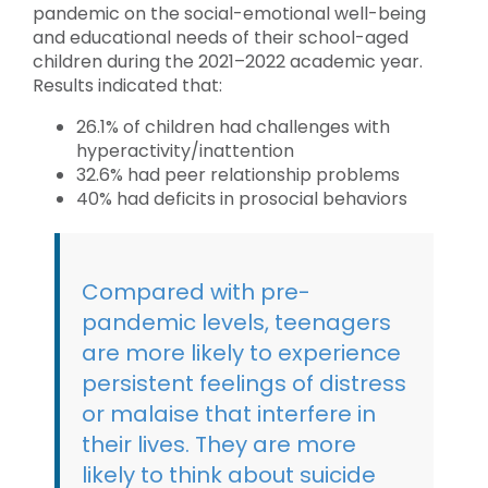
pandemic on the social-emotional well-being
and educational needs of their school-aged
children during the 2021–2022 academic year.
Results indicated that:
26.1% of children had challenges with
hyperactivity/inattention
32.6% had peer relationship problems
40% had deficits in prosocial behaviors
Compared with pre-
pandemic levels, teenagers
are more likely to experience
persistent feelings of distress
or malaise that interfere in
their lives. They are more
likely to think about suicide