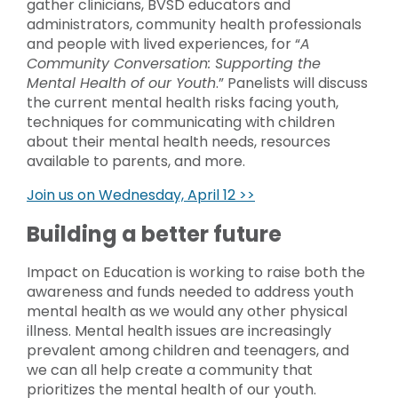
gather clinicians, BVSD educators and
administrators, community health professionals
and people with lived experiences, for “
A
Community Conversation: Supporting the
Mental Health of our Youth
.” Panelists will discuss
the current mental health risks facing youth,
techniques for communicating with children
about their mental health needs, resources
available to parents, and more.
Join us on Wednesday, April 12 >>
Building a better future
Impact on Education is working to raise both the
awareness and funds needed to address youth
mental health as we would any other physical
illness. Mental health issues are increasingly
prevalent among children and teenagers, and
we can all help create a community that
prioritizes the mental health of our youth.