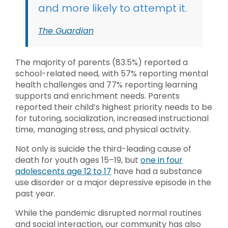
and more likely to attempt it.
The Guardian
The majority of parents (83.5%) reported a
school-related need, with 57% reporting mental
health challenges and 77% reporting learning
supports and enrichment needs. Parents
reported their child’s highest priority needs to be
for tutoring, socialization, increased instructional
time, managing stress, and physical activity.
Not only is suicide the third-leading cause of
death for youth ages 15–19, but
one in four
adolescents age 12 to 17
have had a substance
use disorder or a major depressive episode in the
past year.
While the pandemic disrupted normal routines
and social interaction, our community has also