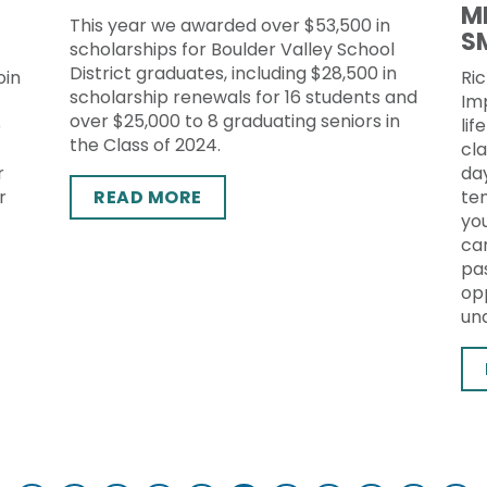
M
This year we awarded over $53,500 in
S
scholarships for Boulder Valley School
District graduates, including $28,500 in
oin
Ric
scholarship renewals for 16 students and
Im
over $25,000 to 8 graduating seniors in
o
lif
the Class of 2024.
cl
r
da
r
READ MORE
te
yo
ca
pas
op
un