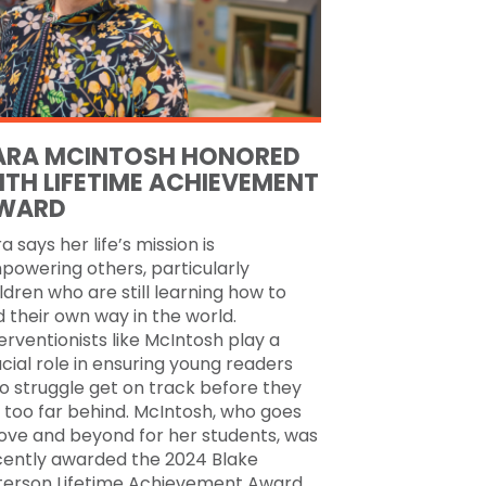
ARA MCINTOSH HONORED
ITH LIFETIME ACHIEVEMENT
WARD
a says her life’s mission is
powering others, particularly
ldren who are still learning how to
d their own way in the world.
erventionists like McIntosh play a
cial role in ensuring young readers
o struggle get on track before they
l too far behind. McIntosh, who goes
ove and beyond for her students, was
cently awarded the 2024 Blake
terson Lifetime Achievement Award.