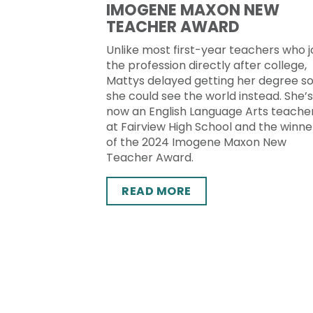
IMOGENE MAXON NEW
TEACHER AWARD
Unlike most first-year teachers who j
the profession directly after college,
Mattys delayed getting her degree s
she could see the world instead. She’s
now an English Language Arts teache
at Fairview High School and the winne
of the 2024 Imogene Maxon New
Teacher Award.
READ MORE