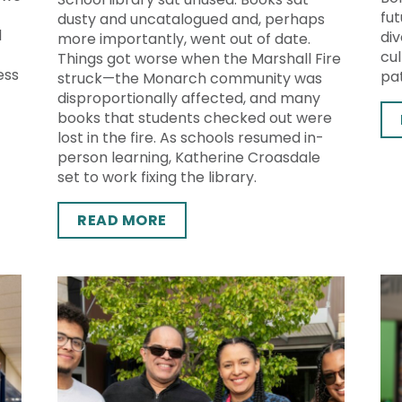
fut
dusty and uncatalogued and, perhaps
d
div
more importantly, went out of date.
cu
Things got worse when the Marshall Fire
ess
pat
struck—the Monarch community was
disproportionally affected, and many
books that students checked out were
lost in the fire. As schools resumed in-
person learning, Katherine Croasdale
set to work fixing the library.
READ MORE