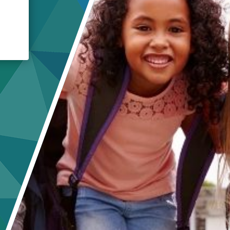
Crisis Response
Student Scholarships
Impact Awards