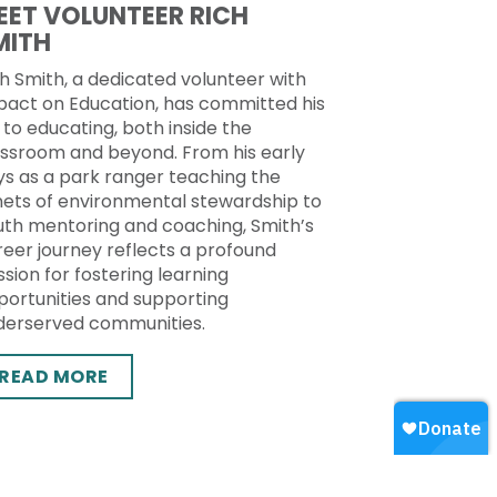
EET VOLUNTEER RICH
MITH
h Smith, a dedicated volunteer with
pact on Education, has committed his
e to educating, both inside the
assroom and beyond. From his early
ys as a park ranger teaching the
nets of environmental stewardship to
uth mentoring and coaching, Smith’s
reer journey reflects a profound
sion for fostering learning
portunities and supporting
derserved communities.
READ MORE