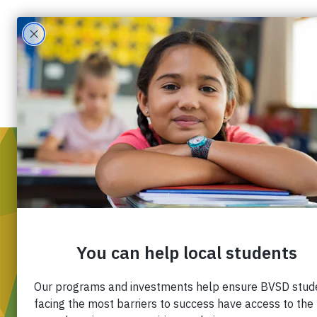
WH
Mis
Div
Ou
Pa
Fin
Ca
Co