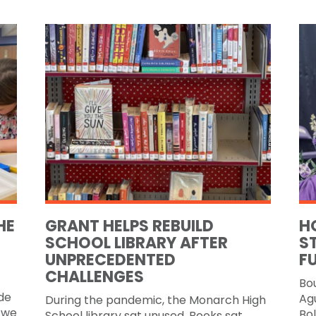
HE
GRANT HELPS REBUILD
H
SCHOOL LIBRARY AFTER
S
UNPRECEDENTED
F
CHALLENGES
Bo
de
Agu
During the pandemic, the Monarch High
 we
Bol
School library sat unused. Books sat