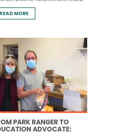
READ MORE
ROM PARK RANGER TO
DUCATION ADVOCATE: