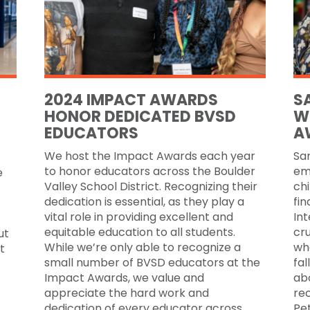
2024 IMPACT AWARDS
S
HONOR DEDICATED BVSD
W
EDUCATORS
A
We host the Impact Awards each year
Sar
to honor educators across the Boulder
em
e
Valley School District. Recognizing their
chi
dedication is essential, as they play a
fin
vital role in providing excellent and
Int
equitable education to all students.
cru
ut
While we’re only able to recognize a
wh
t
small number of BVSD educators at the
fal
Impact Awards, we value and
ab
appreciate the hard work and
re
dedication of every educator across
Pe