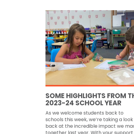
SOME HIGHLIGHTS FROM T
2023-24 SCHOOL YEAR
As we welcome students back to
schools this week, we’re taking a look
back at the incredible impact we ma
together last year. With your support