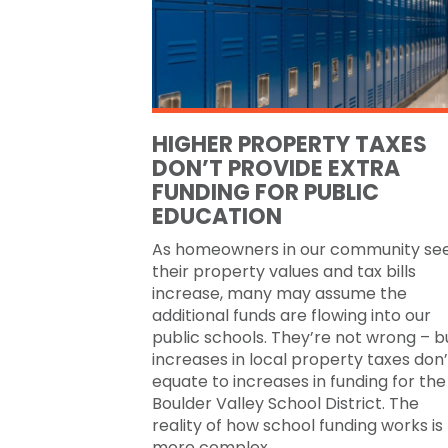
HIGHER PROPERTY TAXES
DON’T PROVIDE EXTRA
FUNDING FOR PUBLIC
EDUCATION
As homeowners in our community se
their property values and tax bills
increase, many may assume the
additional funds are flowing into our
public schools. They’re not wrong – b
increases in local property taxes don’
equate to increases in funding for the
Boulder Valley School District. The
reality of how school funding works is
more complex.