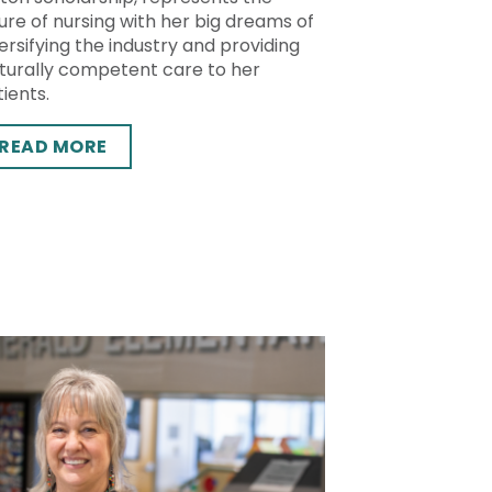
ure of nursing with her big dreams of
ersifying the industry and providing
lturally competent care to her
ients.
READ MORE