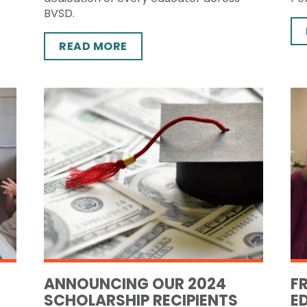
BVSD.
READ MORE
ANNOUNCING OUR 2024
F
SCHOLARSHIP RECIPIENTS
E