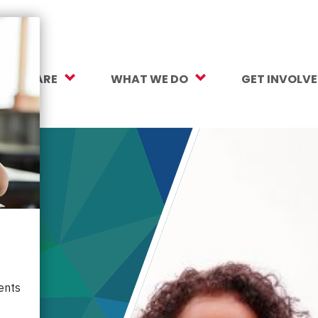
O WE ARE
WHAT WE DO
GET INVOLV
sion, Vision, Values
Our Work
Make a Gift
ersity, Equity & Inclusion
Mental Health Support
Monthly Givi
r Team
Student Opportunity Fund
More Ways t
rtners
College and Career Readiness
How to Help
ancials
Early Childhood Education
Volunteer
reers
Crayons to Calculators
Corporate Pa
ntact Us
Learning Tools
Subscribe to