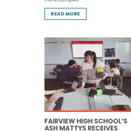
READ MORE
FAIRVIEW HIGH SCHOOL’S
ASH MATTYS RECEIVES