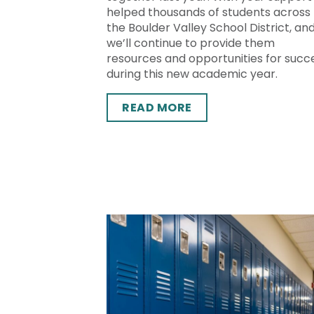
helped thousands of students across
the Boulder Valley School District, an
we’ll continue to provide them
resources and opportunities for succ
during this new academic year.
READ MORE