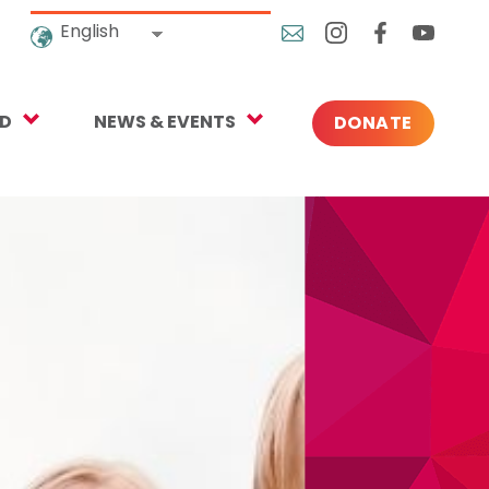
English
ED
NEWS & EVENTS
DONATE
Blog
ng
In the News
o Give
Upcoming Events
Press
rtnerships
 Newsletter