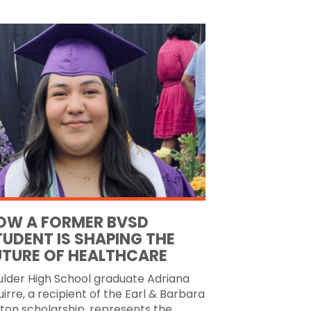
OW A FORMER BVSD
TUDENT IS SHAPING THE
UTURE OF HEALTHCARE
ulder High School graduate Adriana
irre, a recipient of the Earl & Barbara
ton scholarship, represents the