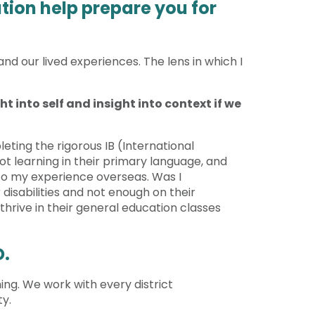
tion help prepare you for
and our lived experiences. The lens in which I
t into self and insight into context if we
eting the rigorous IB (International
t learning in their primary language, and
to my experience overseas. Was I
disabilities and not enough on their
hrive in their general education classes
D.
ing. We work with every district
ty.