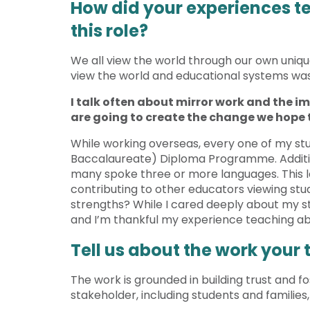
How did your experiences te
this role?
We all view the world through our own unique 
view the world and educational systems was 
I talk often about mirror work and the im
are going to create the change we hope 
While working overseas, every one of my stu
Baccalaureate) Diploma Programme. Additiona
many spoke three or more languages. This l
contributing to other educators viewing stud
strengths? While I cared deeply about my st
and I’m thankful my experience teaching ab
Tell us about the work your
The work is grounded in building trust and f
stakeholder, including students and families