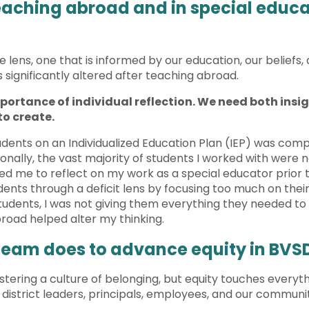
aching abroad and in special educa
lens, one that is informed by our education, our beliefs, 
significantly altered after teaching abroad.
portance of individual reflection. We need both insigh
to create.
dents on an Individualized Education Plan (IEP) was compl
lly, the vast majority of students I worked with were no
ed me to reflect on my work as a special educator prior 
ents through a deficit lens by focusing too much on their 
udents, I was not giving them everything they needed to t
road helped alter my thinking.
 team does to advance equity in BVS
ostering a culture of belonging, but equity touches everyth
, district leaders, principals, employees, and our communi