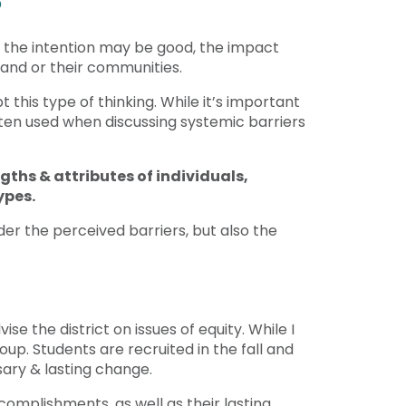
?
le the intention may be good, the impact
, and or their communities.
this type of thinking. While it’s important
ften used when discussing systemic barriers
gths & attributes of individuals,
types.
der the perceived barriers, but also the
se the district on issues of equity. While I
oup. Students are recruited in the fall and
sary & lasting change.
omplishments, as well as their lasting