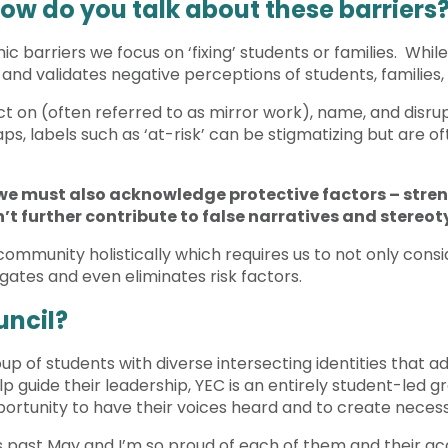
How do you talk about these barriers
c barriers we focus on ‘fixing’ students or families. Whi
s and validates negative perceptions of students, families
t on (often referred to as mirror work), name, and disrupt 
s, labels such as ‘at-risk’ can be stigmatizing but are o
, we must also acknowledge protective factors – stren
’t further contribute to false narratives and stereo
community holistically which requires us to not only consi
gates and even eliminates risk factors.
uncil?
 of students with diverse intersecting identities that advi
 guide their leadership, YEC is an entirely student-led gr
ortunity to have their voices heard and to create neces
 past May and I’m so proud of each of them and their acc