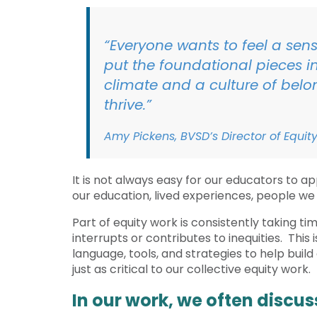
“Everyone wants to feel a sens
put the foundational pieces in
climate and a culture of belon
thrive.”
Amy Pickens, BVSD’s Director of Eq
It is not always easy for our educators to ap
our education, lived experiences, people we
Part of equity work is consistently taking t
interrupts or contributes to inequities. This
language, tools, and strategies to help buil
just as critical to our collective equity work.
In our work, we often discu