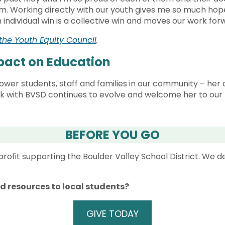
. Working directly with our youth gives me so much hop
n individual win is a collective win and moves our work fo
the Youth Equity Council
.
mpact on Education
er students, staff and families in our community – her co
rk with BVSD continues to evolve and welcome her to our 
BEFORE YOU GO
rofit supporting the Boulder Valley School District. We 
nd resources to local students?
GIVE TODAY