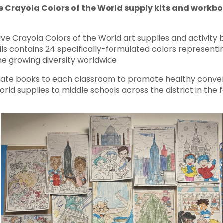
e Crayola Colors of the World supply kits and workb
eive Crayola Colors of the World art supplies and activity
s contains 24 specifically-formulated colors representi
he growing diversity worldwide
ate books to each classroom to promote healthy convers
rld supplies to middle schools across the district in the fa