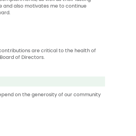
e and also motivates me to continue
rward.
ntributions are critical to the health of
Board of Directors.
depend on the generosity of our community