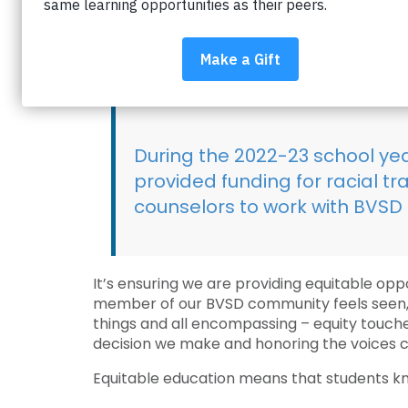
What does equitable educa
Every stakeholder, every individual in our s
of belonging. Equity is honoring and affirming
During the 2022-23 school ye
provided funding for racial t
counselors to work with BVSD 
It’s ensuring we are providing equitable opp
member of our BVSD community feels seen, he
things and all encompassing – equity touches 
decision we make and honoring the voices cl
Equitable education means that students kno