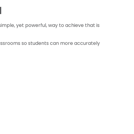
d
simple, yet powerful, way to achieve that is
lassrooms so students can more accurately