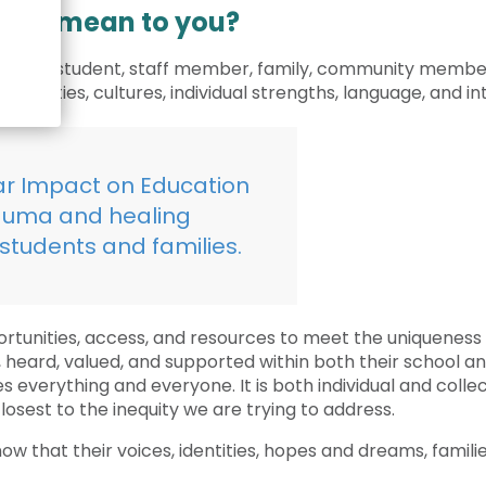
Crisis Response
tion mean to you?
Student Scholarships
ystem – student, staff member, family, community member –
Impact Awards
 identities, cultures, individual strengths, language, and in
ar Impact on Education
rauma and healing
students and families.
ortunities, access, and resources to meet the uniqueness 
ard, valued, and supported within both their school and
everything and everyone. It is both individual and collecti
osest to the inequity we are trying to address.
w that their voices, identities, hopes and dreams, famili