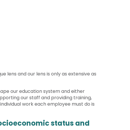
ue lens and our lens is only as extensive as
 shape our education system and either
pporting our staff and providing training,
e individual work each employee must do is
 socioeconomic status and