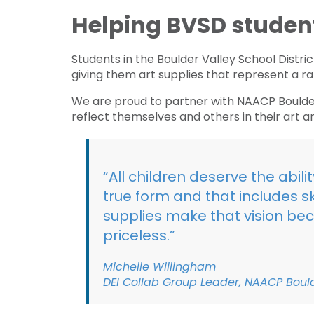
Helping BVSD students
Students in the Boulder Valley School Distri
giving them art supplies that represent a ra
We are proud to partner with NAACP Boulder
reflect themselves and others in their art a
“All children deserve the abil
true form and that includes sk
supplies make that vision bec
priceless.”
Michelle Willingham
DEI Collab Group Leader, NAACP Bou