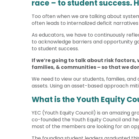
race – to student success. 
Too often when we are talking about systemi
often leads to internalized deficit narrative
As educators, we have to continuously reflec
to acknowledge barriers and opportunity gap
to student success.
If we’re going to talk about risk factors
families, & communities – so that we don
We need to view our students, families, and 
assets. Using an asset-based approach miti
What is the Youth Equity Co
YEC (Youth Equity Council) is an amazing group
co-founded the Youth Equity Council and help
most of the members are looking for an opp
The founding student leaders graduated this