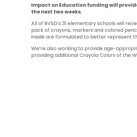
Impact on Education funding will provid
the next two weeks.
All of BVSD’s 31 elementary schools will rec
pack of crayons, markers and colored pencil
inside are formulated to better represent t
We’re also working to provide age-appropri
providing additional Crayola Colors of the Wo