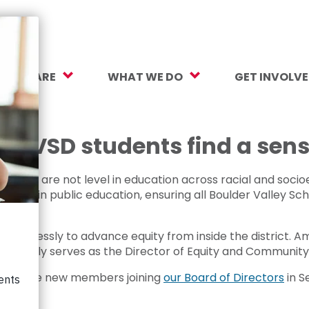
O WE ARE
WHAT WE DO
GET INVOLV
sion, Vision, Values
Our Work
Make a Gift
ersity, Equity & Inclusion
Mental Health Support
Monthly Givi
s BVSD students find a sens
r Team
Student Opportunity Fund
More Ways t
nities are not level in education across racial and soc
rtners
College and Career Readiness
How to Help
uities in public education, ensuring all Boulder Valley Sc
ancials
Early Childhood Education
Volunteer
irelessly to advance equity from inside the district. Amy
reers
Crayons to Calculators
Corporate Pa
currently serves as the Director of Equity and Communi
e of three new members joining
our Board of Directors
in S
ntact Us
Learning Tools
Subscribe to