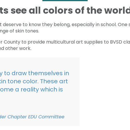
 see all colors of the worl
ct deserve to know they belong, especially in school. One 
nge of skin tones.
 County to provide multicultural art supplies to BVSD c
nd other work.
ity to draw themselves in
in tone color. These art
ome a reality which is
lder Chapter EDU Committee