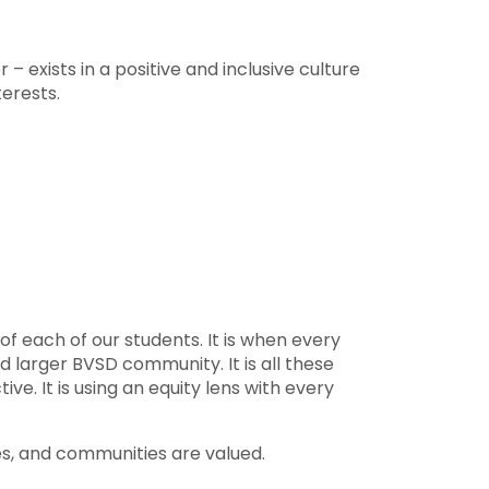
 exists in a positive and inclusive culture
terests.
of each of our students. It is when every
 larger BVSD community. It is all these
ve. It is using an equity lens with every
es, and communities are valued.