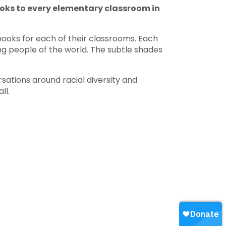
ooks to every elementary classroom in
 books for each of their classrooms. Each
ng people of the world. The subtle shades
ations around racial diversity and
ll.