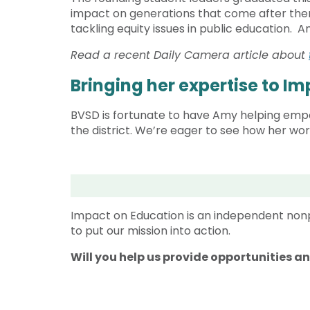
impact on generations that come after them
tackling equity issues in public education. A
Read a recent Daily Camera article about
Bringing her expertise to I
BVSD is fortunate to have Amy helping empow
the district. We’re eager to see how her wo
Impact on Education is an independent nonp
to put our mission into action.
Will you help us provide opportunities a