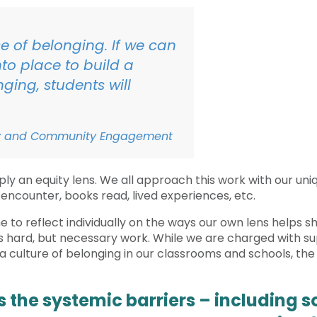
e of belonging. If we can
to place to build a
ging, students will
uity and Community Engagement
ply an equity lens. We all approach this work with our uniq
 encounter, books read, lived experiences, etc.
ime to reflect individually on the ways our own lens helps
 is hard, but necessary work. While we are charged with su
d a culture of belonging in our classrooms and schools, th
ss the systemic barriers – including