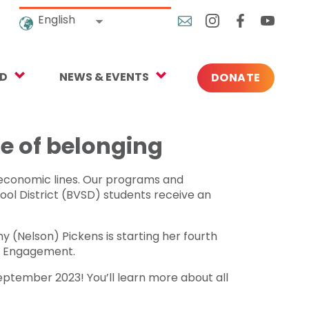
English
ED
NEWS & EVENTS
DONATE
Blog
ng
In the News
e of belonging
o Give
Upcoming Events
ioeconomic lines. Our programs and
Press
hool District (BVSD) students receive an
 (Nelson) Pickens is starting her fourth
rtnerships
ty Engagement.
eptember 2023! You’ll learn more about all
 Newsletter